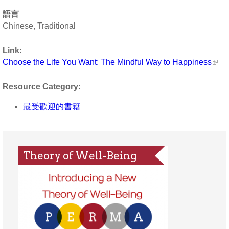
語言
Chinese, Traditional
Link:
Choose the Life You Want: The Mindful Way to Happiness
Resource Category:
最受歡迎的書籍
Theory of Well-Being