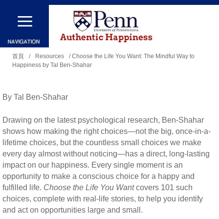
移
至
主
您
內
首頁
/
Resources
/ Choose the Life You Want: The Mindful Way to
Happiness by Tal Ben-Shahar
在
容
這
裡
By Tal Ben-Shahar
Drawing on the latest psychological research, Ben-Shahar
shows how making the right choices—not the big, once-in-a-
lifetime choices, but the countless small choices we make
every day almost without noticing—has a direct, long-lasting
impact on our happiness. Every single moment is an
opportunity to make a conscious choice for a happy and
fulfilled life.
Choose the Life You Want
covers 101 such
choices, complete with real-life stories, to help you identify
and act on opportunities large and small.