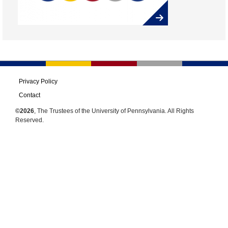
Privacy Policy
Contact
©2026
, The Trustees of the University of Pennsylvania. All Rights
Reserved.