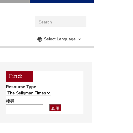
Select Language
Find:
Resource Type
搜尋