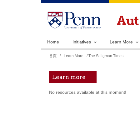
Home
Initiatives
Learn More
您
首頁
/
Learn More
/ The Seligman Times
在
這
Learn more
裡
No resources available at this moment!