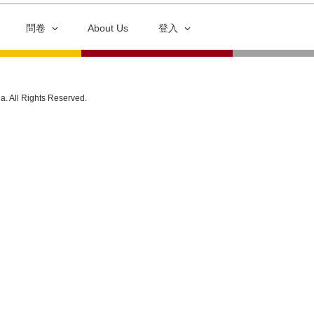
問卷
About Us
登入
ia. All Rights Reserved.