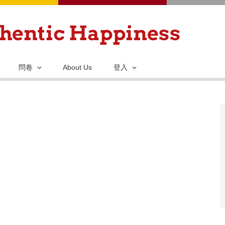
移
至
主
內
容
問卷
About Us
登入