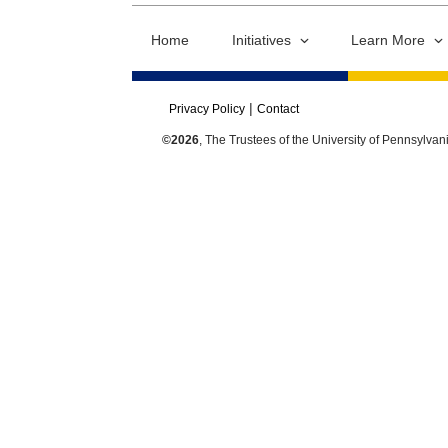
Home
Initiatives
Learn More
Privacy Policy
Contact
©2026
, The Trustees of the University of Pennsylvan