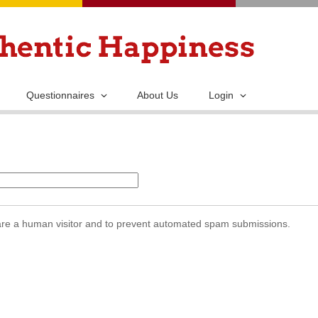
Skip
to
main
content
Questionnaires
About Us
Login
u are a human visitor and to prevent automated spam submissions.