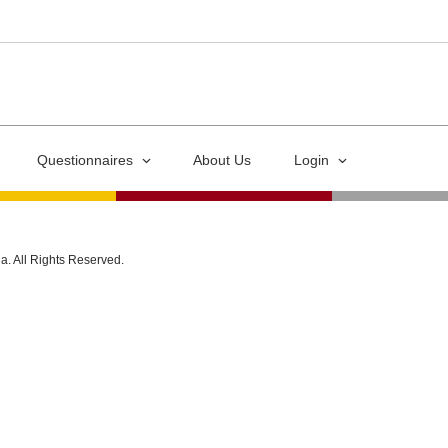
Questionnaires
About Us
Login
ia. All Rights Reserved.