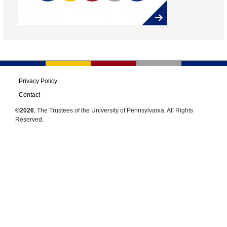
Privacy Policy
Contact
©2026
, The Trustees of the University of Pennsylvania. All Rights
Reserved.