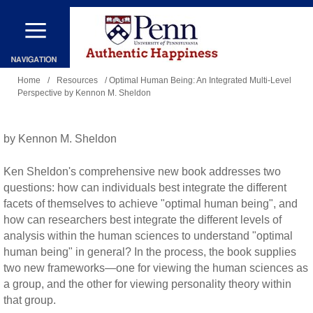
Skip
to
main
You
content
Home
/
Resources
/ Optimal Human Being: An Integrated Multi-Level
Perspective by Kennon M. Sheldon
are
here
by Kennon M. Sheldon
Ken Sheldon's comprehensive new book addresses two
questions: how can individuals best integrate the different
facets of themselves to achieve "optimal human being", and
how can researchers best integrate the different levels of
analysis within the human sciences to understand "optimal
human being" in general? In the process, the book supplies
two new frameworks—one for viewing the human sciences as
a group, and the other for viewing personality theory within
that group.