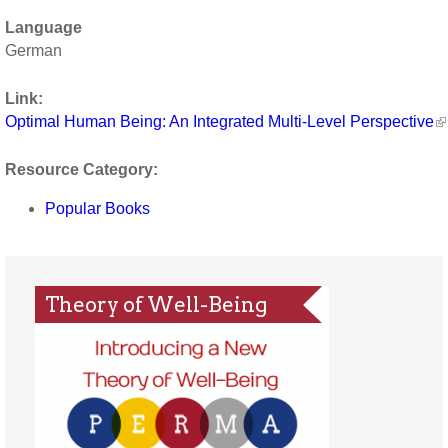
Language
German
Link:
Optimal Human Being: An Integrated Multi-Level Perspective
Resource Category:
Popular Books
Theory of Well-Being