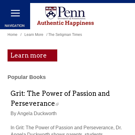
Skip
to
main
You
content
Home
/
Learn More
/ The Seligman Times
are
here
Learn more
Popular Books
Grit: The Power of Passion and
Perseverance
By Angela Duckworth
In Grit: The Power of Passion and Perseverance, Dr.
Angela Duckworth shows parents, students,