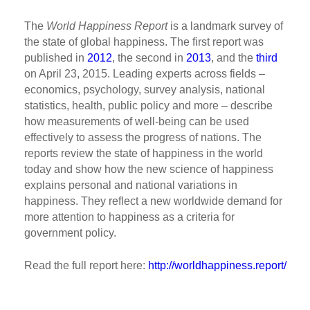
The
World Happiness Report
is a landmark survey of
the state of global happiness. The first report was
published in
2012
, the second in
2013
, and the
third
on April 23, 2015. Leading experts across fields –
economics, psychology, survey analysis, national
statistics, health, public policy and more – describe
how measurements of well-being can be used
effectively to assess the progress of nations. The
reports review the state of happiness in the world
today and show how the new science of happiness
explains personal and national variations in
happiness. They reflect a new worldwide demand for
more attention to happiness as a criteria for
government policy.
Read the full report here:
http://worldhappiness.report/