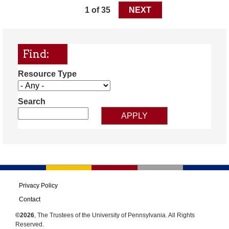
1 of 35
NEXT
Find:
Resource Type
Search
Privacy Policy
Contact
©2026
, The Trustees of the University of Pennsylvania. All Rights
Reserved.