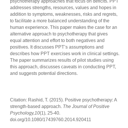
psychotherapy approaches that focus on deficits. PPT
addresses strengths, resources, values and hopes in
addition to symptoms, weaknesses, risks and regrets,
to facilitate a more balanced understanding of the
human experience. This paper makes the case for an
alternative approach to psychotherapy that gives
equal attention and effort to both negatives and
positives. It discusses PPT’s assumptions and
describes how PPT exercises work in clinical settings.
The paper summarizes results of pilot studies using
this approach, discusses caveats in conducting PPT,
and suggests potential directions.
Citation: Rashid, T. (2015). Positive psychotherapy: A
strength-based approach.
The Journal of Positive
Psychology,10
(1), 25-40.
doi.org/10.1080/17439760.2014.920411