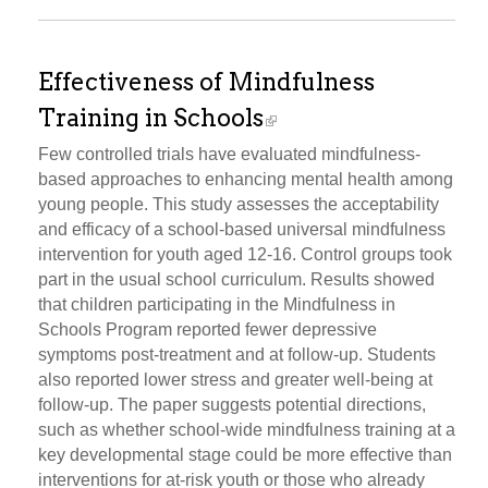
Effectiveness of Mindfulness
Training in Schools
Few controlled trials have evaluated mindfulness-
based approaches to enhancing mental health among
young people. This study assesses the acceptability
and efficacy of a school-based universal mindfulness
intervention for youth aged 12-16. Control groups took
part in the usual school curriculum. Results showed
that children participating in the Mindfulness in
Schools Program reported fewer depressive
symptoms post-treatment and at follow-up. Students
also reported lower stress and greater well-being at
follow-up. The paper suggests potential directions,
such as whether school-wide mindfulness training at a
key developmental stage could be more effective than
interventions for at-risk youth or those who already