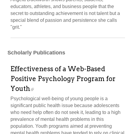
educators, athletes, and business people that the
secret to outstanding achievement is not talent but a
special blend of passion and persistence she calls
"grit."
Scholarly Publications
Effectiveness of a Web-Based
Positive Psychology Program for
Youth
Psychological well-being of young people is a
significant public health issue because adolescents
who need help often do not seek it, leading to a high
prevalence of mental health problems in this
population. Youth programs aimed at preventing
mental health problems have tended to rely on clinical