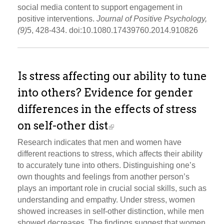
social media content to support engagement in
positive interventions.
Journal of Positive Psychology,
(9)
5, 428-434. doi:10.1080.17439760.2014.910826
Is stress affecting our ability to tune
into others? Evidence for gender
differences in the effects of stress
on self-other dist
Research indicates that men and women have
different reactions to stress, which affects their ability
to accurately tune into others. Distinguishing one’s
own thoughts and feelings from another person’s
plays an important role in crucial social skills, such as
understanding and empathy. Under stress, women
showed increases in self-other distinction, while men
showed decreases. The findings suggest that women