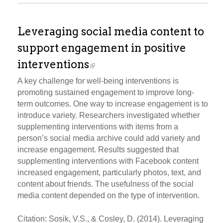
Leveraging social media content to
support engagement in positive
interventions
A key challenge for well-being interventions is
promoting sustained engagement to improve long-
term outcomes. One way to increase engagement is to
introduce variety. Researchers investigated whether
supplementing interventions with items from a
person’s social media archive could add variety and
increase engagement. Results suggested that
supplementing interventions with Facebook content
increased engagement, particularly photos, text, and
content about friends. The usefulness of the social
media content depended on the type of intervention.
Citation: Sosik, V.S., & Cosley, D. (2014). Leveraging