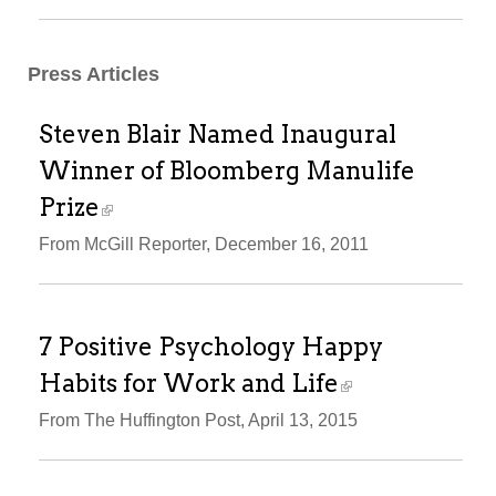
Press Articles
Steven Blair Named Inaugural
Winner of Bloomberg Manulife
Prize
From McGill Reporter, December 16, 2011
7 Positive Psychology Happy
Habits for Work and Life
From The Huffington Post, April 13, 2015