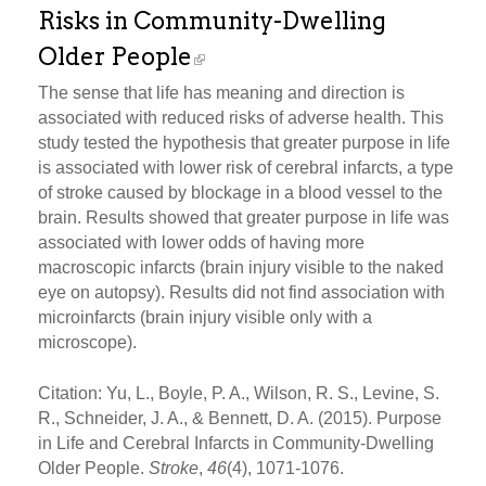
Risks in Community-Dwelling
Older People
The sense that life has meaning and direction is
associated with reduced risks of adverse health. This
study tested the hypothesis that greater purpose in life
is associated with lower risk of cerebral infarcts, a type
of stroke caused by blockage in a blood vessel to the
brain. Results showed that greater purpose in life was
associated with lower odds of having more
macroscopic infarcts (brain injury visible to the naked
eye on autopsy). Results did not find association with
microinfarcts (brain injury visible only with a
microscope).
Citation: Yu, L., Boyle, P. A., Wilson, R. S., Levine, S.
R., Schneider, J. A., & Bennett, D. A. (2015). Purpose
in Life and Cerebral Infarcts in Community-Dwelling
Older People.
Stroke
,
46
(4), 1071-1076.