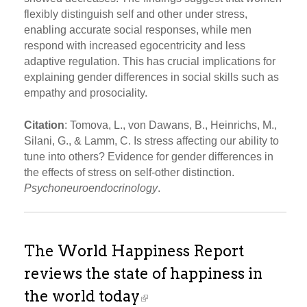
flexibly distinguish self and other under stress,
enabling accurate social responses, while men
respond with increased egocentricity and less
adaptive regulation. This has crucial implications for
explaining gender differences in social skills such as
empathy and prosociality.
Citation
: Tomova, L., von Dawans, B., Heinrichs, M.,
Silani, G., & Lamm, C. Is stress affecting our ability to
tune into others? Evidence for gender differences in
the effects of stress on self-other distinction.
Psychoneuroendocrinology
.
The World Happiness Report
reviews the state of happiness in
the world today