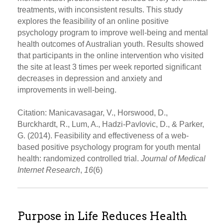
treatments, with inconsistent results. This study
explores the feasibility of an online positive
psychology program to improve well-being and mental
health outcomes of Australian youth. Results showed
that participants in the online intervention who visited
the site at least 3 times per week reported significant
decreases in depression and anxiety and
improvements in well-being.
Citation: Manicavasagar, V., Horswood, D.,
Burckhardt, R., Lum, A., Hadzi-Pavlovic, D., & Parker,
G. (2014). Feasibility and effectiveness of a web-
based positive psychology program for youth mental
health: randomized controlled trial.
Journal of Medical
Internet Research
,
16
(6)
Purpose in Life Reduces Health