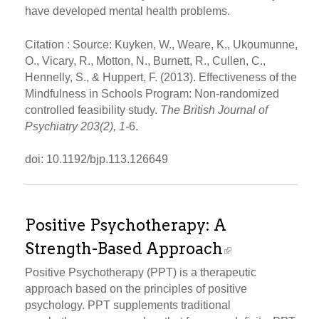
have developed mental health problems.
Citation : Source: Kuyken, W., Weare, K., Ukoumunne,
O., Vicary, R., Motton, N., Burnett, R., Cullen, C.,
Hennelly, S., & Huppert, F. (2013). Effectiveness of the
Mindfulness in Schools Program: Non-randomized
controlled feasibility study.
The British Journal of
Psychiatry 203(2), 1-
6.
doi: 10.1192/bjp.113.126649
Positive Psychotherapy: A
Strength-Based Approach
Positive Psychotherapy (PPT) is a therapeutic
approach based on the principles of positive
psychology. PPT supplements traditional