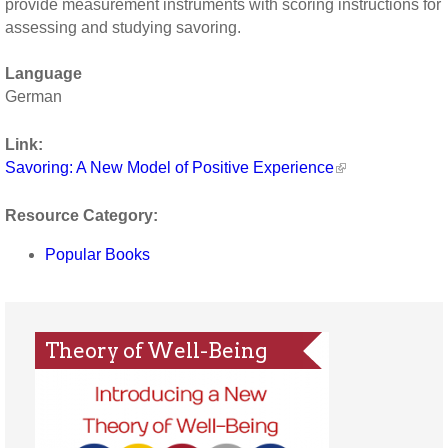
provide measurement instruments with scoring instructions for
assessing and studying savoring.
Language
German
Link:
Savoring: A New Model of Positive Experience
Resource Category:
Popular Books
Theory of Well-Being