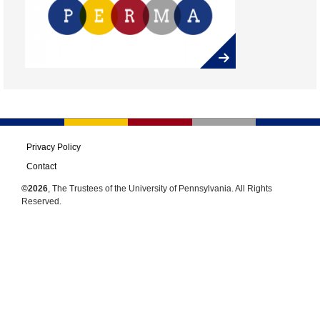
Privacy Policy
Contact
©2026
, The Trustees of the University of Pennsylvania. All Rights
Reserved.