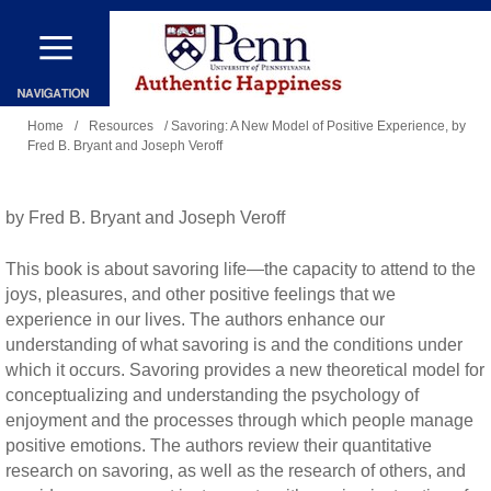
Skip
to
main
You
content
Home
/
Resources
/ Savoring: A New Model of Positive Experience, by
Fred B. Bryant and Joseph Veroff
are
here
by Fred B. Bryant and Joseph Veroff
This book is about savoring life—the capacity to attend to the
joys, pleasures, and other positive feelings that we
experience in our lives. The authors enhance our
understanding of what savoring is and the conditions under
which it occurs. Savoring provides a new theoretical model for
conceptualizing and understanding the psychology of
enjoyment and the processes through which people manage
positive emotions. The authors review their quantitative
research on savoring, as well as the research of others, and