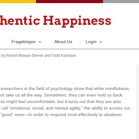
Skip
to
main
content
Fragebögen
About Us
Login
de by Robert Biswas-Diener and Todd Kashdan
esearchers in the field of psychology show that while mindfulness,
nnot take us all the way. Sometimes, they can even hold us back.
s might feel uncomfortable, but it turns out that they are also
call “emotional, social, and mental agility,” the ability to access our
 “good” ones—in order to respond most effectively to whatever