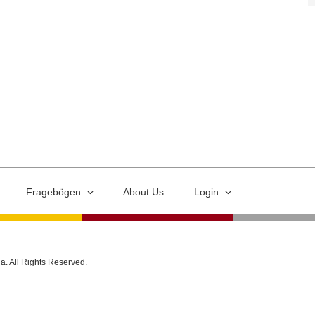
Fragebögen
About Us
Login
ia. All Rights Reserved.