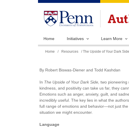
Home
Initiatives
Learn More
You
Home
/
Resources
/ The Upside of Your Dark Si
are
here
By Robert Biswas-Diener and Todd Kashdan
In
The Upside of Your Dark Side,
two pioneering r
kindness, and positivity can take us far, they ca
Emotions such as anger, anxiety, guilt, and sadnes
incredibly useful. The key lies in what the authors 
full range of emotions and behavior—not just the
situation we might encounter.
Language