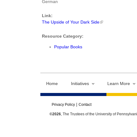
German
Link:
The Upside of Your Dark Side
Resource Category:
Popular Books
Home
Initiatives
Learn More
Privacy Policy
Contact
©2026
, The Trustees of the University of Pennsylvan