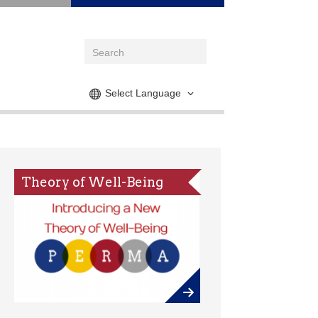
Select Language
Theory of Well-Being