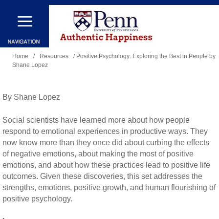
Skip
to
main
You
content
Home
/
Resources
/ Positive Psychology: Exploring the Best in People by
Shane Lopez
are
here
By Shane Lopez
Social scientists have learned more about how people
respond to emotional experiences in productive ways. They
now know more than they once did about curbing the effects
of negative emotions, about making the most of positive
emotions, and about how these practices lead to positive life
outcomes. Given these discoveries, this set addresses the
strengths, emotions, positive growth, and human flourishing of
positive psychology.