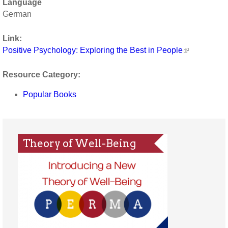
Language
German
Link:
Positive Psychology: Exploring the Best in People
Resource Category:
Popular Books
Theory of Well-Being