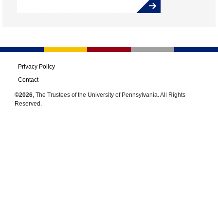
Privacy Policy
Contact
©2026
, The Trustees of the University of Pennsylvania. All Rights
Reserved.