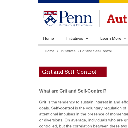
Home
Initiatives
Learn More
You
Home
/
Initiatives
/ Grit and Self-Control
are
here
Grit and Self-Control
What are Grit and Self-Control?
Grit
is the tendency to sustain interest in and eff
goals.
Self-control
is the voluntary regulation of
attentional impulses in the presence of momentari
or diversions. On average, individuals who are gri
controlled, but the correlation between these two 