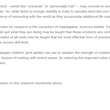
rol – words like “character” or “personality trait” -- may connote to so
e. So, while there is enough stability to traits to sensibly describe one in
terns of interacting with the world as they accumulate additional life ex
ction for research is the correction of maladaptive, incorrect beliefs. Fo
ould quit what they are doing may be taught that these emotions are co
voided at all costs may be taught that the most effective form of practi
current skill level.
rategies children (and adults) can use to weaken the strength of undesir
feature of making self-control easier, by reducing the expected value (i
iors.
mation on the research mentioned above.