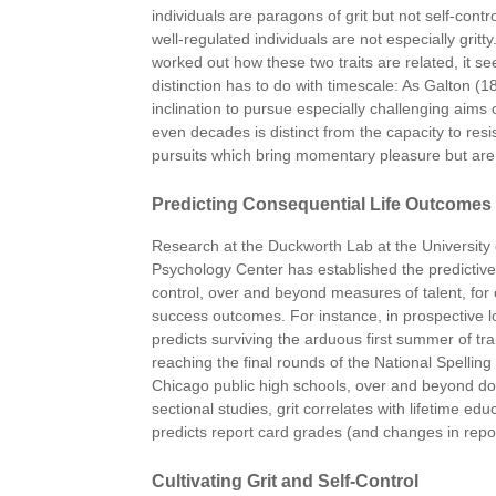
individuals are paragons of grit but not self-cont
well-regulated individuals are not especially gritty
worked out how these two traits are related, it s
distinction has to do with timescale: As Galton (
inclination to pursue especially challenging aims
even decades is distinct from the capacity to resi
pursuits which bring momentary pleasure but are
Predicting Consequential Life Outcomes
Research at the Duckworth Lab at the University 
Psychology Center has established the predictive 
control, over and beyond measures of talent, for
success outcomes. For instance, in prospective lon
predicts surviving the arduous first summer of tr
reaching the final rounds of the National Spelli
Chicago public high schools, over and beyond dom
sectional studies, grit correlates with lifetime e
predicts report card grades (and changes in repo
Cultivating Grit and Self-Control