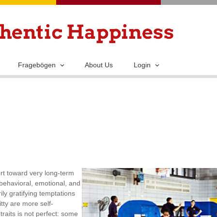
Skip
to
main
content
Fragebögen
About Us
Login
ort toward very long-term
 behavioral, emotional, and
ly gratifying temptations
tty are more self-
traits is not perfect: some