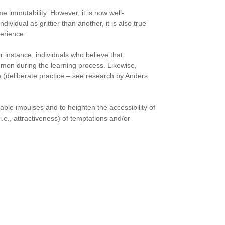
me immutability. However, it is now well-
dividual as grittier than another, it is also true
perience.
r instance, individuals who believe that
mmon during the learning process. Likewise,
ce (deliberate practice – see research by Anders
able impulses and to heighten the accessibility of
.e., attractiveness) of temptations and/or