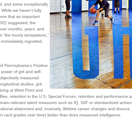
rol, and some exceptionally
. While we haven’t fully
eems that an important
1892) suggested, the
 over months, years, and
st “the hourly temptations,”
 immediately regretted.
of Pennsylvania's Positive
power of grit and self-
 objectively measured
gitudinal studies, grit
aining at West Point and
ng Bee, retention in the U.S. Special Forces, retention and performanc
ain-relevant talent measures such as IQ, SAT or standardized achievem
ducational attainment and, inversely, lifetime career changes and divorce
rt card grades over time) better than does measured intelligence.