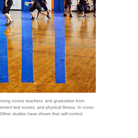
e among novice teachers, and graduation from
ent test scores, and physical fitness. In cross-
. Other studies have shown that self-control