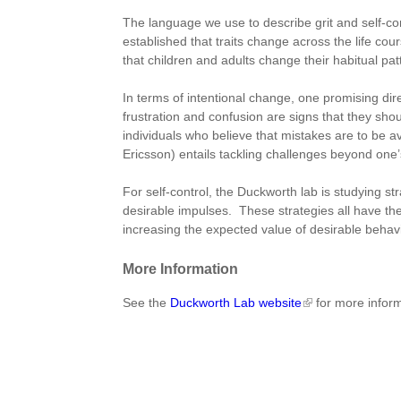
The language we use to describe grit and self-cont
established that traits change across the life cours
that children and adults change their habitual pat
In terms of intentional change, one promising dire
frustration and confusion are signs that they sh
individuals who believe that mistakes are to be a
Ericsson) entails tackling challenges beyond one’s 
For self-control, the Duckworth lab is studying st
desirable impulses. These strategies all have the 
increasing the expected value of desirable behav
More Information
See the
Duckworth Lab website
for more infor