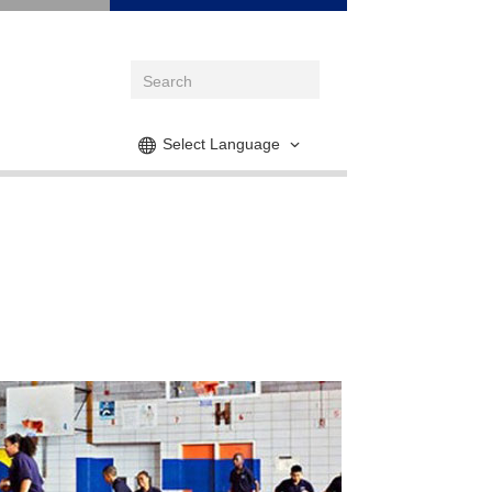
Select Language