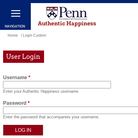
Skip
to
main
content
You
Home
/ Login Custom
are
here
User Login
Username
*
Enter your Authentic Happiness username.
Password
*
Enter the password that accompanies your username.