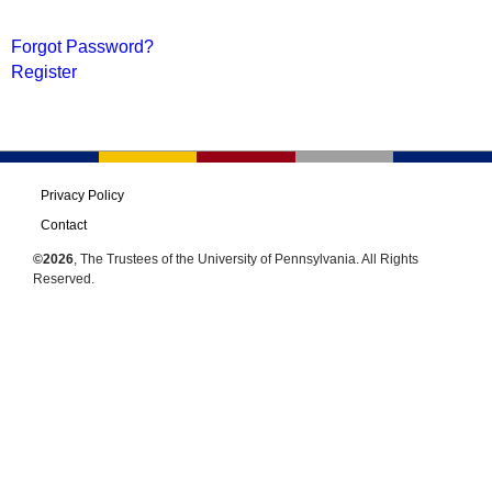
Forgot Password?
Register
Privacy Policy
Contact
©2026
, The Trustees of the University of Pennsylvania. All Rights
Reserved.