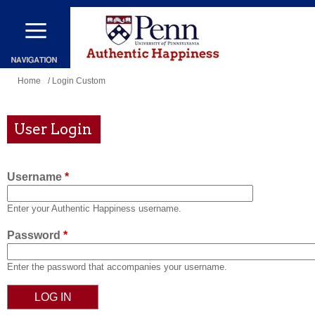
Skip
to
main
content
You
Home
/ Login Custom
are
here
User Login
Username
*
Enter your Authentic Happiness username.
Password
*
Enter the password that accompanies your username.