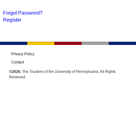
Forgot Password?
Register
Privacy Policy
Contact
©2026
, The Trustees of the University of Pennsylvania. All Rights
Reserved.