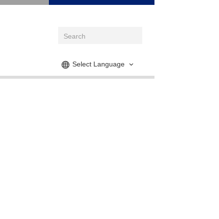
Select Language