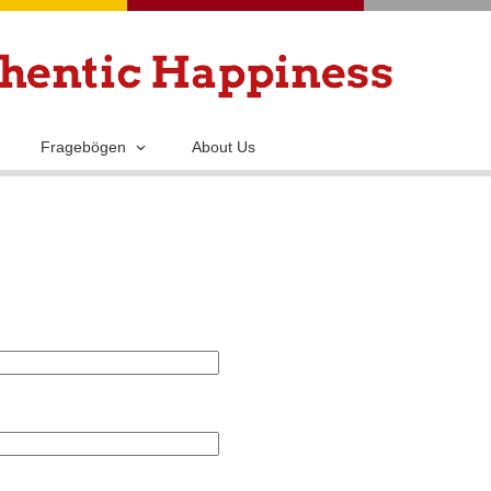
Skip
to
main
content
Fragebögen
About Us