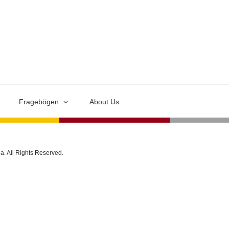
Fragebögen
About Us
ia. All Rights Reserved.