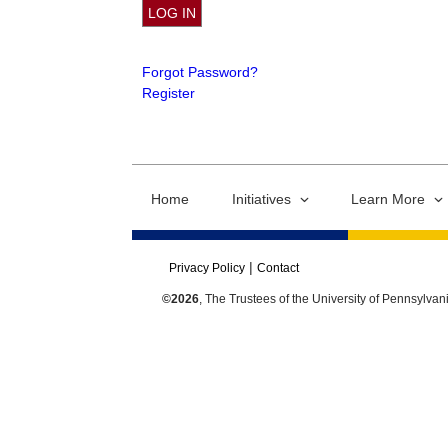
Forgot Password?
Register
Home
Initiatives
Learn More
Privacy Policy
Contact
©2026
, The Trustees of the University of Pennsylvan