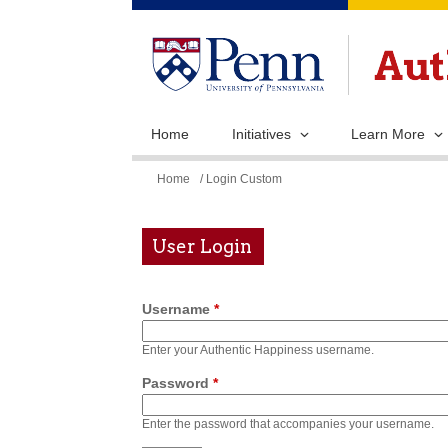
Home
Initiatives
Learn More
You
Home
/ Login Custom
are
here
User Login
Username
*
Enter your Authentic Happiness username.
Password
*
Enter the password that accompanies your username.