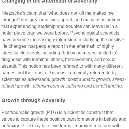
Changing in the Aftermath of Adversity
Nietzsche’s claim that “what does not kill me makes me
stronger” has great intuitive appeal, and many of us believe
that experiencing hardship and troubles can leave us in a
better place than we were before. Psychological scientists
have become increasingly interested in studying the positive
life changes that people report in the aftermath of highly
stressful life events including (but by no means limited to)
diagnosis with terminal illness, bereavement, and sexual
assault. This notion has been referred to with many different
names, but the construct is most commonly referred to by
scientists as
adversarial growth
,
posttraumatic growth
,
stress-
related growth
,
altruism born of suffering
and
benefit finding
.
Growth through Adversity
Posttraumatic growth (PTG) is a scientific construct that
strives to capture these positive transformations in beliefs and
behavior. PTG may take five forms: improved relations with