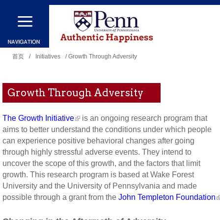
跳
转
到
你
主
首页
/
Initiatives
/ Growth Through Adversity
在
要
这
内
Growth Through Adversity
里
容
The Growth Initiative
is an ongoing research program that
aims to better understand the conditions under which people
can experience positive behavioral changes after going
through highly stressful adverse events. They intend to
uncover the scope of this growth, and the factors that limit
growth. This research program is based at Wake Forest
University and the University of Pennsylvania and made
possible through a grant from the
John Templeton Foundation