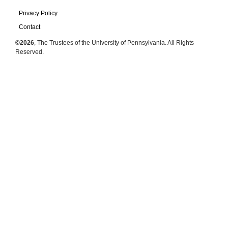
Privacy Policy
Contact
©2026
, The Trustees of the University of Pennsylvania. All Rights
Reserved.