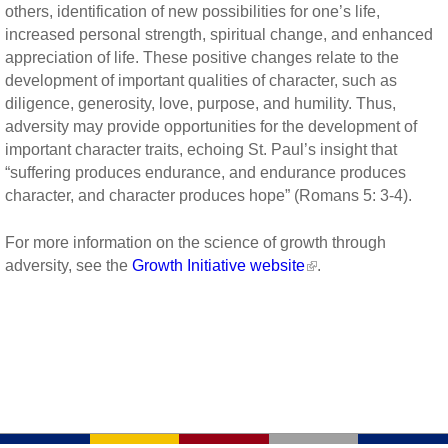
others, identification of new possibilities for one’s life,
increased personal strength, spiritual change, and enhanced
appreciation of life. These positive changes relate to the
development of important qualities of character, such as
diligence, generosity, love, purpose, and humility. Thus,
adversity may provide opportunities for the development of
important character traits, echoing St. Paul’s insight that
“suffering produces endurance, and endurance produces
character, and character produces hope” (Romans 5: 3-4).
For more information on the science of growth through
adversity, see the
Growth Initiative website
.