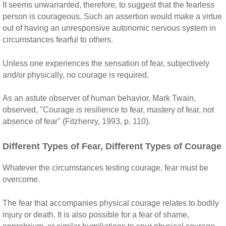
It seems unwarranted, therefore, to suggest that the fearless
person is courageous. Such an assertion would make a virtue
out of having an unresponsive autonomic nervous system in
circumstances fearful to others.
Unless one experiences the sensation of fear, subjectively
and/or physically, no courage is required.
As an astute observer of human behavior, Mark Twain,
observed, "Courage is resilience to fear, mastery of fear, not
absence of fear" (Fitzhenry, 1993, p. 110).
Different Types of Fear, Different Types of Courage
Whatever the circumstances testing courage, fear must be
overcome.
The fear that accompanies physical courage relates to bodily
injury or death. It is also possible for a fear of shame,