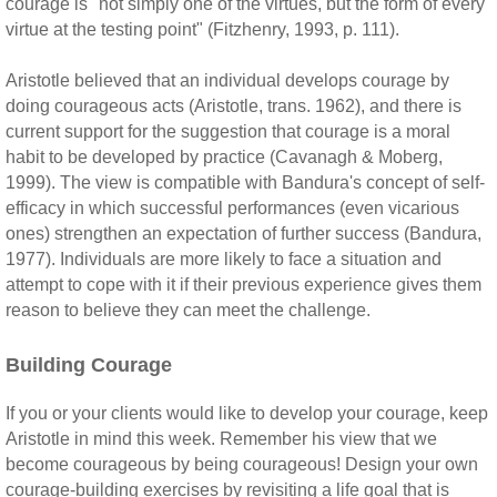
courage is "not simply one of the virtues, but the form of every
virtue at the testing point" (Fitzhenry, 1993, p. 111).
Aristotle believed that an individual develops courage by
doing courageous acts (Aristotle, trans. 1962), and there is
current support for the suggestion that courage is a moral
habit to be developed by practice (Cavanagh & Moberg,
1999). The view is compatible with Bandura's concept of self-
efficacy in which successful performances (even vicarious
ones) strengthen an expectation of further success (Bandura,
1977). Individuals are more likely to face a situation and
attempt to cope with it if their previous experience gives them
reason to believe they can meet the challenge.
Building Courage
If you or your clients would like to develop your courage, keep
Aristotle in mind this week. Remember his view that we
become courageous by being courageous! Design your own
courage-building exercises by revisiting a life goal that is