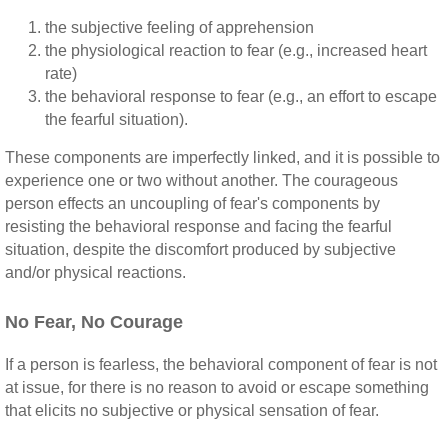
the subjective feeling of apprehension
the physiological reaction to fear (e.g., increased heart
rate)
the behavioral response to fear (e.g., an effort to escape
the fearful situation).
These components are imperfectly linked, and it is possible to
experience one or two without another. The courageous
person effects an uncoupling of fear's components by
resisting the behavioral response and facing the fearful
situation, despite the discomfort produced by subjective
and/or physical reactions.
No Fear, No Courage
If a person is fearless, the behavioral component of fear is not
at issue, for there is no reason to avoid or escape something
that elicits no subjective or physical sensation of fear.