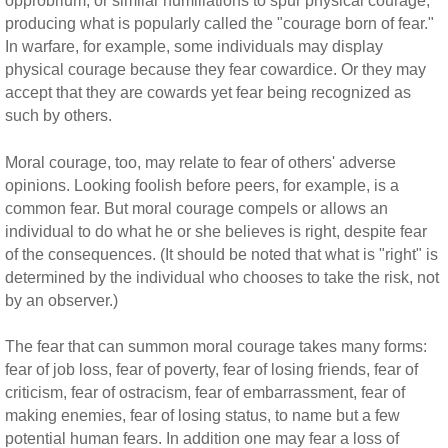
opprobrium, or similar humiliations to spur physical courage,
producing what is popularly called the "courage born of fear."
In warfare, for example, some individuals may display
physical courage because they fear cowardice. Or they may
accept that they are cowards yet fear being recognized as
such by others.
Moral courage, too, may relate to fear of others' adverse
opinions. Looking foolish before peers, for example, is a
common fear. But moral courage compels or allows an
individual to do what he or she believes is right, despite fear
of the consequences. (It should be noted that what is "right" is
determined by the individual who chooses to take the risk, not
by an observer.)
The fear that can summon moral courage takes many forms:
fear of job loss, fear of poverty, fear of losing friends, fear of
criticism, fear of ostracism, fear of embarrassment, fear of
making enemies, fear of losing status, to name but a few
potential human fears. In addition one may fear a loss of