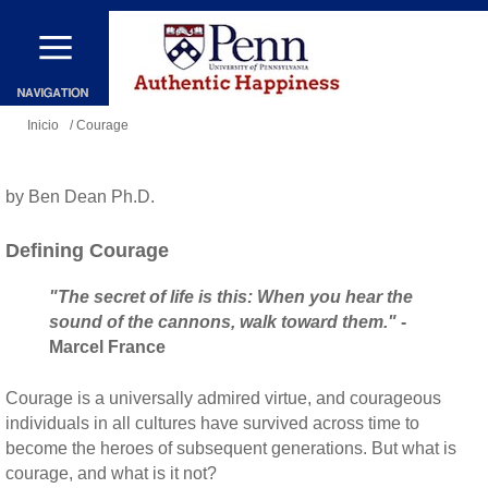
Pasar
al
contenido
Se
principal
Inicio
/ Courage
encuentra
usted
by Ben Dean Ph.D.
aquí
Defining Courage
"The secret of life is this: When you hear the
sound of the cannons, walk toward them."
-
Marcel France
Courage is a universally admired virtue, and courageous
individuals in all cultures have survived across time to
become the heroes of subsequent generations. But what is
courage, and what is it not?