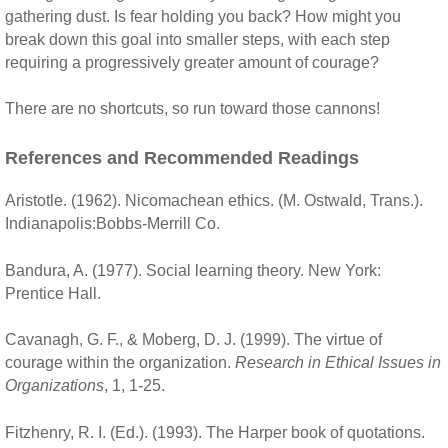
gathering dust. Is fear holding you back? How might you
break down this goal into smaller steps, with each step
requiring a progressively greater amount of courage?
There are no shortcuts, so run toward those cannons!
References and Recommended Readings
Aristotle. (1962). Nicomachean ethics. (M. Ostwald, Trans.).
Indianapolis:Bobbs-Merrill Co.
Bandura, A. (1977). Social learning theory. New York:
Prentice Hall.
Cavanagh, G. F., & Moberg, D. J. (1999). The virtue of
courage within the organization.
Research in Ethical Issues in
Organizations
, 1, 1-25.
Fitzhenry, R. I. (Ed.). (1993). The Harper book of quotations.