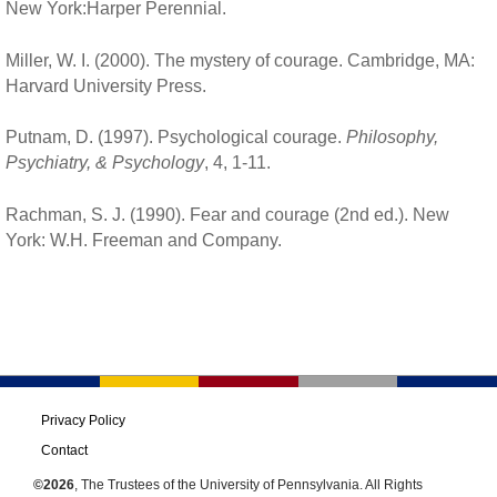
New York:Harper Perennial.
Miller, W. I. (2000). The mystery of courage. Cambridge, MA:
Harvard University Press.
Putnam, D. (1997). Psychological courage.
Philosophy,
Psychiatry, & Psychology
, 4, 1-11.
Rachman, S. J. (1990). Fear and courage (2nd ed.). New
York: W.H. Freeman and Company.
Privacy Policy
Contact
©2026
, The Trustees of the University of Pennsylvania. All Rights