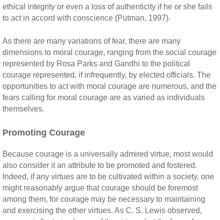
ethical integrity or even a loss of authenticity if he or she fails
to act in accord with conscience (Putman, 1997).
As there are many variations of fear, there are many
dimensions to moral courage, ranging from the social courage
represented by Rosa Parks and Gandhi to the political
courage represented, if infrequently, by elected officials. The
opportunities to act with moral courage are numerous, and the
fears calling for moral courage are as varied as individuals
themselves.
Promoting Courage
Because courage is a universally admired virtue, most would
also consider it an attribute to be promoted and fostered.
Indeed, if any virtues are to be cultivated within a society, one
might reasonably argue that courage should be foremost
among them, for courage may be necessary to maintaining
and exercising the other virtues. As C. S. Lewis observed,