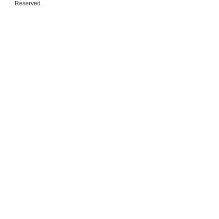
Reserved.