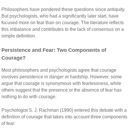
Philosophers have pondered these questions since antiquity.
But psychologists, who had a significantly later start, have
focused more on fear than on courage. The literature reflects
this imbalance and contributes to the lack of consensus on a
simple definition.
Persistence and Fear: Two Components of
Courage?
Most philosophers and psychologists agree that courage
involves persistence in danger or hardship. However, some
argue that courage is synonymous with fearlessness, while
others suggest that the presence or the absence of fear has
nothing to do with courage.
Psychologist S. J. Rachman (1990) entered this debate with a
definition of courage that takes into account three components
of fear: