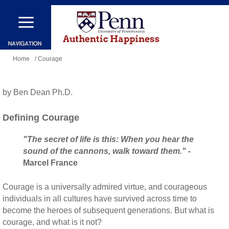
Skip
to
main
You
content
Home
/ Courage
are
here
by Ben Dean Ph.D.
Defining Courage
"The secret of life is this: When you hear the
sound of the cannons, walk toward them."
-
Marcel France
Courage is a universally admired virtue, and courageous
individuals in all cultures have survived across time to
become the heroes of subsequent generations. But what is
courage, and what is it not?