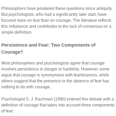
Philosophers have pondered these questions since antiquity.
But psychologists, who had a significantly later start, have
focused more on fear than on courage. The literature reflects
this imbalance and contributes to the lack of consensus on a
simple definition.
Persistence and Fear: Two Components of
Courage?
Most philosophers and psychologists agree that courage
involves persistence in danger or hardship. However, some
argue that courage is synonymous with fearlessness, while
others suggest that the presence or the absence of fear has
nothing to do with courage.
Psychologist S. J. Rachman (1990) entered this debate with a
definition of courage that takes into account three components
of fear: