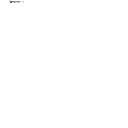
Reserved.