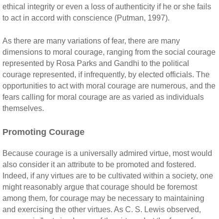
ethical integrity or even a loss of authenticity if he or she fails
to act in accord with conscience (Putman, 1997).
As there are many variations of fear, there are many
dimensions to moral courage, ranging from the social courage
represented by Rosa Parks and Gandhi to the political
courage represented, if infrequently, by elected officials. The
opportunities to act with moral courage are numerous, and the
fears calling for moral courage are as varied as individuals
themselves.
Promoting Courage
Because courage is a universally admired virtue, most would
also consider it an attribute to be promoted and fostered.
Indeed, if any virtues are to be cultivated within a society, one
might reasonably argue that courage should be foremost
among them, for courage may be necessary to maintaining
and exercising the other virtues. As C. S. Lewis observed,