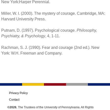
New York:Harper Perennial.
Miller, W. I. (2000). The mystery of courage. Cambridge, MA:
Harvard University Press.
Putnam, D. (1997). Psychological courage.
Philosophy,
Psychiatry, & Psychology
, 4, 1-11.
Rachman, S. J. (1990). Fear and courage (2nd ed.). New
York: W.H. Freeman and Company.
Privacy Policy
Contact
©2026
, The Trustees of the University of Pennsylvania. All Rights