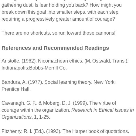
gathering dust. Is fear holding you back? How might you
break down this goal into smaller steps, with each step
requiring a progressively greater amount of courage?
There are no shortcuts, so run toward those cannons!
References and Recommended Readings
Aristotle. (1962). Nicomachean ethics. (M. Ostwald, Trans.).
Indianapolis:Bobbs-Merrill Co.
Bandura, A. (1977). Social learning theory. New York:
Prentice Hall.
Cavanagh, G. F., & Moberg, D. J. (1999). The virtue of
courage within the organization.
Research in Ethical Issues in
Organizations
, 1, 1-25.
Fitzhenry, R. I. (Ed.). (1993). The Harper book of quotations.