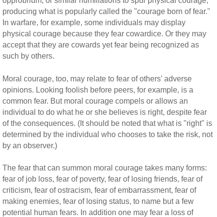
opprobrium, or similar humiliations to spur physical courage,
producing what is popularly called the "courage born of fear."
In warfare, for example, some individuals may display
physical courage because they fear cowardice. Or they may
accept that they are cowards yet fear being recognized as
such by others.
Moral courage, too, may relate to fear of others' adverse
opinions. Looking foolish before peers, for example, is a
common fear. But moral courage compels or allows an
individual to do what he or she believes is right, despite fear
of the consequences. (It should be noted that what is "right" is
determined by the individual who chooses to take the risk, not
by an observer.)
The fear that can summon moral courage takes many forms:
fear of job loss, fear of poverty, fear of losing friends, fear of
criticism, fear of ostracism, fear of embarrassment, fear of
making enemies, fear of losing status, to name but a few
potential human fears. In addition one may fear a loss of