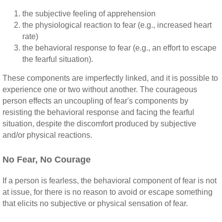
the subjective feeling of apprehension
the physiological reaction to fear (e.g., increased heart
rate)
the behavioral response to fear (e.g., an effort to escape
the fearful situation).
These components are imperfectly linked, and it is possible to
experience one or two without another. The courageous
person effects an uncoupling of fear's components by
resisting the behavioral response and facing the fearful
situation, despite the discomfort produced by subjective
and/or physical reactions.
No Fear, No Courage
If a person is fearless, the behavioral component of fear is not
at issue, for there is no reason to avoid or escape something
that elicits no subjective or physical sensation of fear.