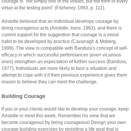
courage is "not simply one of the virtues, but the form of every
virtue at the testing point" (Fitzhenry, 1993, p. 111).
Aristotle believed that an individual develops courage by
doing courageous acts (Aristotle, trans. 1962), and there is
current support for the suggestion that courage is a moral
habit to be developed by practice (Cavanagh & Moberg,
1999). The view is compatible with Bandura's concept of self-
efficacy in which successful performances (even vicarious
ones) strengthen an expectation of further success (Bandura,
1977). Individuals are more likely to face a situation and
attempt to cope with it if their previous experience gives them
reason to believe they can meet the challenge.
Building Courage
If you or your clients would like to develop your courage, keep
Aristotle in mind this week. Remember his view that we
become courageous by being courageous! Design your own
courage-building exercises by revisiting a life goal that is