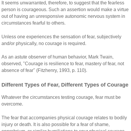
It seems unwarranted, therefore, to suggest that the fearless
person is courageous. Such an assertion would make a virtue
out of having an unresponsive autonomic nervous system in
circumstances fearful to others.
Unless one experiences the sensation of fear, subjectively
and/or physically, no courage is required.
As an astute observer of human behavior, Mark Twain,
observed, "Courage is resilience to fear, mastery of fear, not
absence of fear" (Fitzhenry, 1993, p. 110).
Different Types of Fear, Different Types of Courage
Whatever the circumstances testing courage, fear must be
overcome.
The fear that accompanies physical courage relates to bodily
injury or death. It is also possible for a fear of shame,