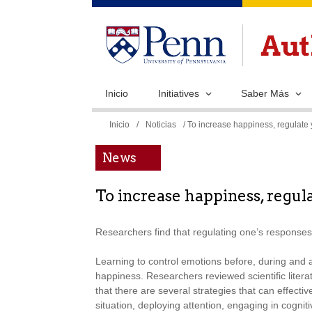
Inicio
Initiatives
Saber Más
Se
Inicio
/
Noticias
/ To increase happiness, regulate 
encuentra
News
usted
aquí
To increase happiness, regula
Researchers find that regulating one’s responses 
Learning to control emotions before, during and 
happiness. Researchers reviewed scientific litera
that there are several strategies that can effecti
situation, deploying attention, engaging in cogni