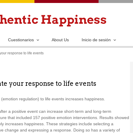
Pasar
al
contenido
principal
Cuestionarios
About Us
Inicio de sesión
your response to life events
te your response to life events
(emotion regulation) to life events increases happiness.
after a positive event can increase short-term and long-term
ture that included 157 positive emotion interventions. Results showed
vely increases happiness. These strategies include selecting a
tive change and expressing a response. Doing so has a variety of