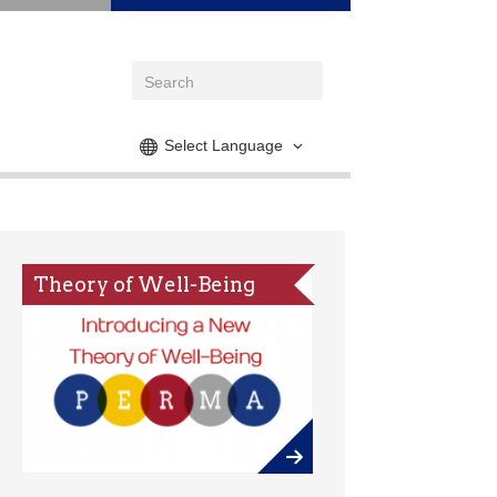
Select Language
Theory of Well-Being