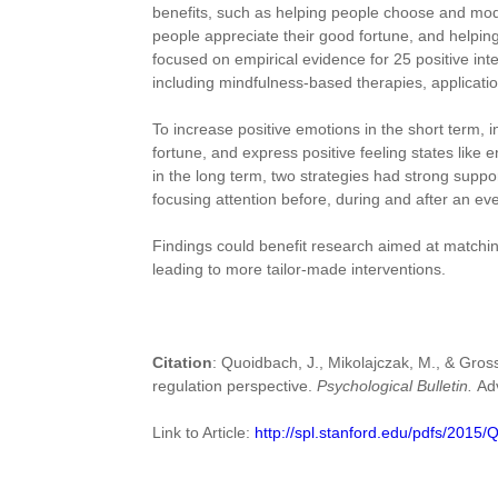
benefits, such as helping people choose and modif
people appreciate their good fortune, and helping
focused on empirical evidence for 25 positive int
including mindfulness-based therapies, application
To increase positive emotions in the short term, i
fortune, and express positive feeling states like
in the long term, two strategies had strong suppo
focusing attention before, during and after an e
Findings could benefit research aimed at matching
leading to more tailor-made interventions.
Citation
: Quoidbach, J., Mikolajczak, M., & Gross
regulation perspective.
Psychological Bulletin.
Ad
Link to Article:
http://spl.stanford.edu/pdfs/2015/