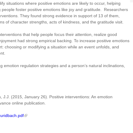
y situations where positive emotions are likely to occur, helping
 people foster positive emotions like joy and gratitude. Researchers
erventions. They found strong evidence in support of 13 of them,
s of character strengths, acts of kindness, and the gratitude visit.
nterventions that help people focus their attention, realize good
 enjoyment had strong empirical backing. To increase positive emotions
rt: choosing or modifying a situation while an event unfolds, and
vent.
 emotion regulation strategies and a person’s natural inclinations,
, J.J. (2015, January 26). Positive interventions: An emotion
vance online publication.
Quridbach.pdf