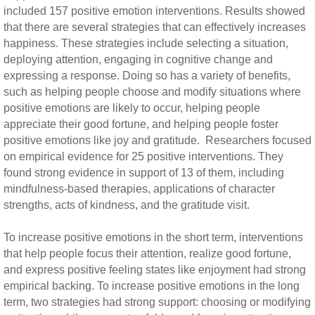
included 157 positive emotion interventions. Results showed
that there are several strategies that can effectively increases
happiness. These strategies include selecting a situation,
deploying attention, engaging in cognitive change and
expressing a response. Doing so has a variety of benefits,
such as helping people choose and modify situations where
positive emotions are likely to occur, helping people
appreciate their good fortune, and helping people foster
positive emotions like joy and gratitude. Researchers focused
on empirical evidence for 25 positive interventions. They
found strong evidence in support of 13 of them, including
mindfulness-based therapies, applications of character
strengths, acts of kindness, and the gratitude visit.
To increase positive emotions in the short term, interventions
that help people focus their attention, realize good fortune,
and express positive feeling states like enjoyment had strong
empirical backing. To increase positive emotions in the long
term, two strategies had strong support: choosing or modifying