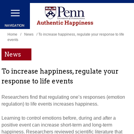
Skip
to
main
You
content
Home
/
News
/ To increase happiness, regulate your response to life
events
are
here
News
To increase happiness, regulate your
response to life events
Researchers find that regulating one’s responses (emotion
regulation) to life events increases happiness.
Learning to control emotions before, during and after a
positive event can increase short-term and long-term
happiness. Researchers reviewed scientific literature that