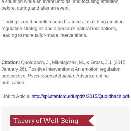
a situation while an event unfolds, and focusing attention
before, during and after an event.
Findings could benefit research aimed at matching emotion
regulation strategies and a person’s natural inclinations,
leading to more tailor-made interventions.
Citation
: Quoidbach, J., Mikolajczak, M., & Gross, J.J. (2015,
January 26). Positive interventions: An emotion regulation
perspective.
Psychological Bulletin.
Advance online
publication.
Link to Article:
http://spl.stanford.edu/pdfs/2015/Quoidbach.pdf
Theory of Well-Being