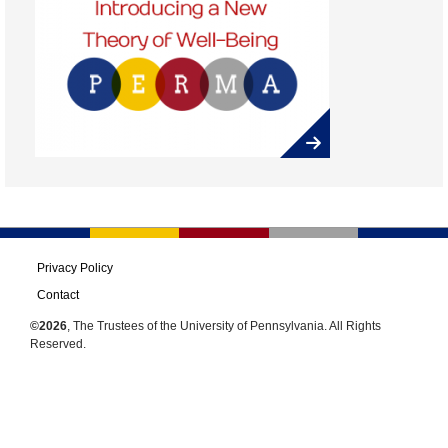
Privacy Policy
Contact
©2026
, The Trustees of the University of Pennsylvania. All Rights
Reserved.