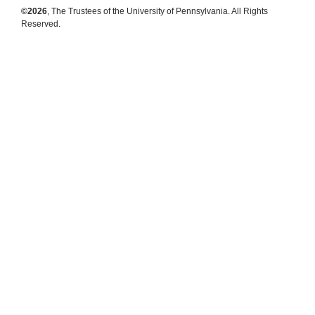
©2026
, The Trustees of the University of Pennsylvania. All Rights
Reserved.