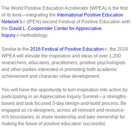
The World Positive Education Accelerator (WPEA) is the first
of its kind—integrating the
International Positive Education
Network's
(IPEN) second Festival of Positive Education with
the
David L. Cooperrider Center for Appreciative
Inquiry
methodology.
Similar to the
2016 Festival of Positive Education
, the 2018
WPEA will elevate the inspiration and ideas of over 1,200
researchers, educators, practitioners, positive psychologists
and other parties interested in promoting both academic
achievement and character virtue development.
You will have the opportunity to turn inspiration into action by
participating in an Appreciative Inquiry Summit—a strengths-
based and task focused 3-day design-and-build process. Be
engaged as co-designers, across all relevant and resource-
rich boundaries, to share leadership and take ownership for
making the future of positive education successful.