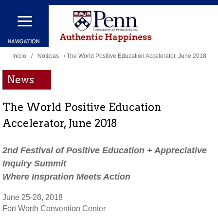
Pasar
al
contenido
Se
principal
Inicio
/
Noticias
/ The World Positive Education Accelerator, June 2018
encuentra
News
usted
aquí
The World Positive Education
Accelerator, June 2018
2nd Festival of Positive Education + Appreciative
Inquiry Summit
Where Inspration Meets Action
June 25-28, 2018
Fort Worth Convention Center