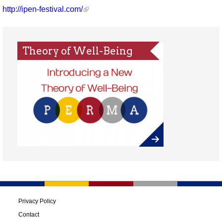
http://ipen-festival.com/
Theory of Well-Being
Privacy Policy
Contact