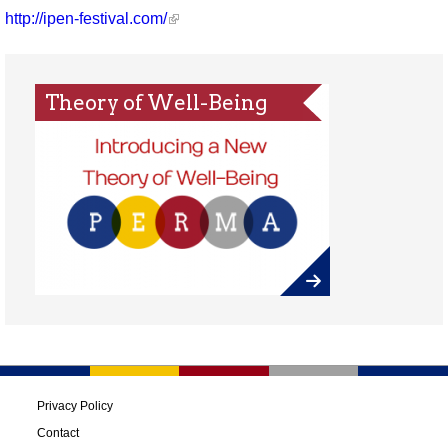
http://ipen-festival.com/
Theory of Well-Being
Privacy Policy
Contact