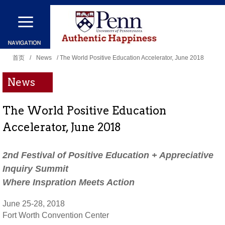
跳
转
到
你
主
首页
/
News
/ The World Positive Education Accelerator, June 2018
在
要
News
这
内
里
容
The World Positive Education
Accelerator, June 2018
2nd Festival of Positive Education + Appreciative
Inquiry Summit
Where Inspration Meets Action
June 25-28, 2018
Fort Worth Convention Center