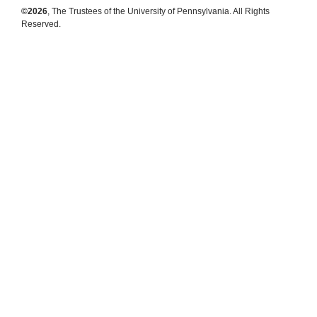
©2026
, The Trustees of the University of Pennsylvania. All Rights
Reserved.