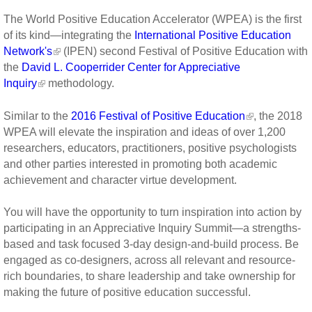
The World Positive Education Accelerator (WPEA) is the first
of its kind—integrating the
International Positive Education
Network's
(IPEN) second Festival of Positive Education with
the
David L. Cooperrider Center for Appreciative
Inquiry
methodology.
Similar to the
2016 Festival of Positive Education
, the 2018
WPEA will elevate the inspiration and ideas of over 1,200
researchers, educators, practitioners, positive psychologists
and other parties interested in promoting both academic
achievement and character virtue development.
You will have the opportunity to turn inspiration into action by
participating in an Appreciative Inquiry Summit—a strengths-
based and task focused 3-day design-and-build process. Be
engaged as co-designers, across all relevant and resource-
rich boundaries, to share leadership and take ownership for
making the future of positive education successful.