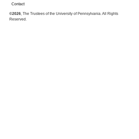
Contact
©2026
, The Trustees of the University of Pennsylvania. All Rights
Reserved.