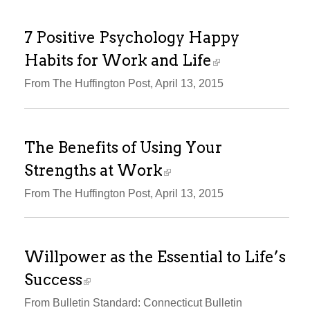
7 Positive Psychology Happy
Habits for Work and Life
From The Huffington Post, April 13, 2015
The Benefits of Using Your
Strengths at Work
From The Huffington Post, April 13, 2015
Willpower as the Essential to Life’s
Success
From Bulletin Standard: Connecticut Bulletin