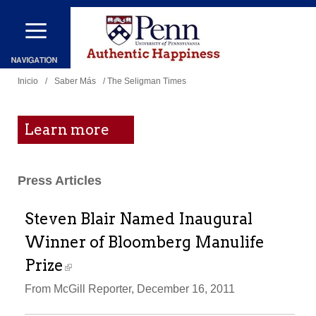
Pasar
al
contenido
Se
principal
Inicio
/
Saber Más
/ The Seligman Times
encuentra
usted
Learn more
aquí
Press Articles
Steven Blair Named Inaugural
Winner of Bloomberg Manulife
Prize
From McGill Reporter, December 16, 2011