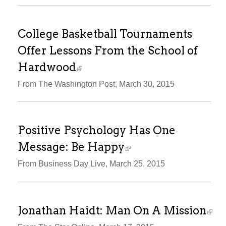
College Basketball Tournaments
Offer Lessons From the School of
Hardwood
From The Washington Post, March 30, 2015
Positive Psychology Has One
Message: Be Happy
From Business Day Live, March 25, 2015
Jonathan Haidt: Man On A Mission