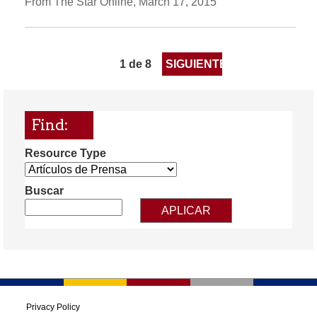
From The Star Online, March 17, 2015
1 de 8
SIGUIENTE
Find:
Resource Type
Buscar
Privacy Policy