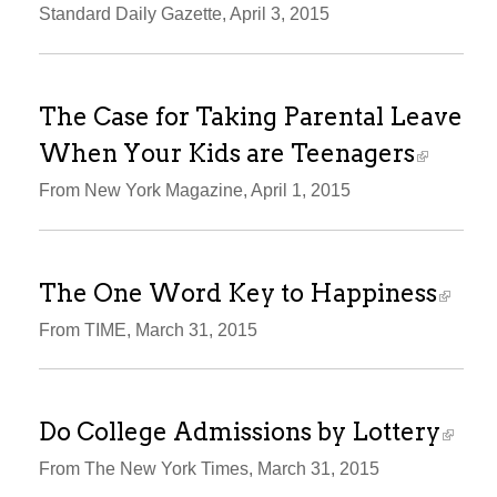
Standard Daily Gazette, April 3, 2015
The Case for Taking Parental Leave
When Your Kids are Teenagers
From New York Magazine, April 1, 2015
The One Word Key to Happiness
From TIME, March 31, 2015
Do College Admissions by Lottery
From The New York Times, March 31, 2015