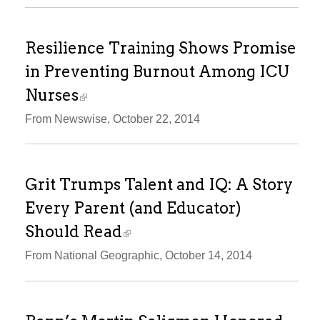
Resilience Training Shows Promise
in Preventing Burnout Among ICU
Nurses
From Newswise, October 22, 2014
Grit Trumps Talent and IQ: A Story
Every Parent (and Educator)
Should Read
From National Geographic, October 14, 2014