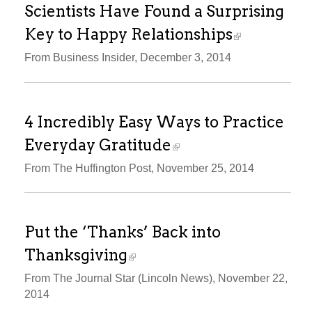
Scientists Have Found a Surprising
Key to Happy Relationships
From Business Insider, December 3, 2014
4 Incredibly Easy Ways to Practice
Everyday Gratitude
From The Huffington Post, November 25, 2014
Put the ‘Thanks’ Back into
Thanksgiving
From The Journal Star (Lincoln News), November 22,
2014