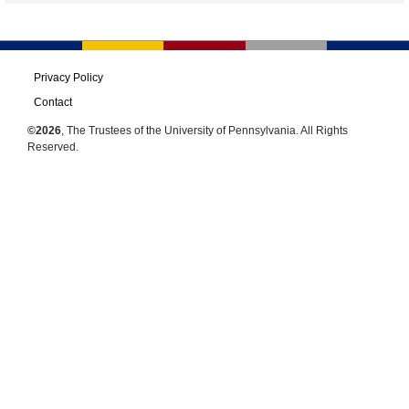
Privacy Policy
Contact
©2026
, The Trustees of the University of Pennsylvania. All Rights
Reserved.