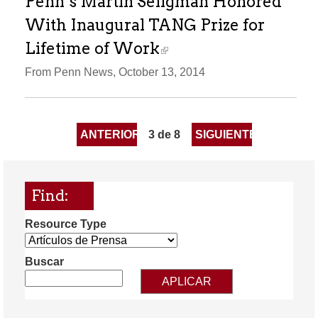
Penn’s Martin Seligman Honored
With Inaugural TANG Prize for
Lifetime of Work
From Penn News, October 13, 2014
ANTERIOR
3 de 8
SIGUIENTE
Find:
Resource Type
Buscar