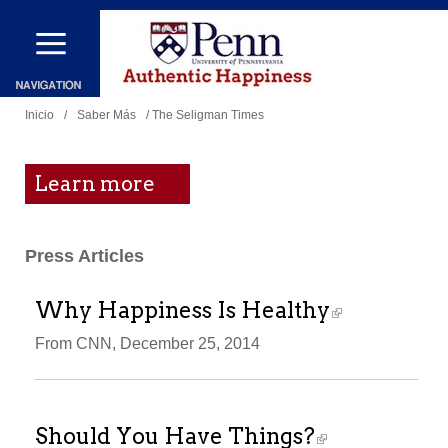
Pasar
al
contenido
Se
principal
Inicio
/
Saber Más
/ The Seligman Times
encuentra
usted
Learn more
aquí
Press Articles
Why Happiness Is Healthy
From CNN, December 25, 2014
Should You Have Things?