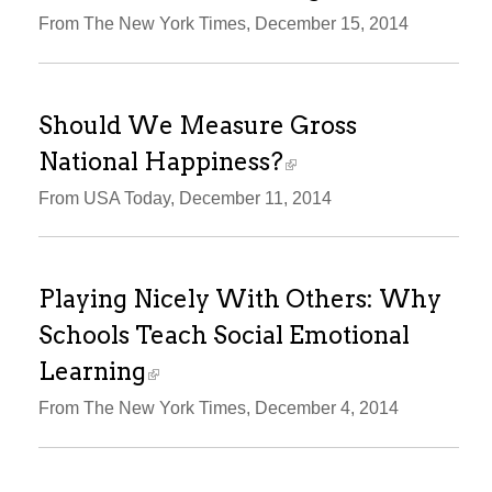
From The New York Times, December 15, 2014
Should We Measure Gross
National Happiness?
From USA Today, December 11, 2014
Playing Nicely With Others: Why
Schools Teach Social Emotional
Learning
From The New York Times, December 4, 2014