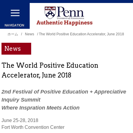
メ
イ
ン
現
コ
ホーム
/
News
/ The World Positive Education Accelerator, June 2018
在
ン
News
地
テ
ン
The World Positive Education
ツ
Accelerator, June 2018
に
移
2nd Festival of Positive Education + Appreciative
動
Inquiry Summit
Where Inspration Meets Action
June 25-28, 2018
Fort Worth Convention Center