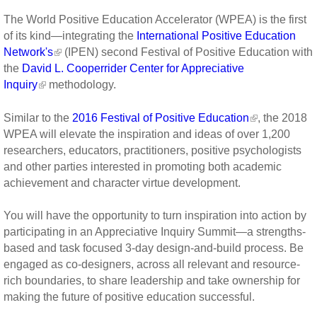
The World Positive Education Accelerator (WPEA) is the first
of its kind—integrating the
International Positive Education
Network's
(IPEN) second Festival of Positive Education with
the
David L. Cooperrider Center for Appreciative
Inquiry
methodology.
Similar to the
2016 Festival of Positive Education
, the 2018
WPEA will elevate the inspiration and ideas of over 1,200
researchers, educators, practitioners, positive psychologists
and other parties interested in promoting both academic
achievement and character virtue development.
You will have the opportunity to turn inspiration into action by
participating in an Appreciative Inquiry Summit—a strengths-
based and task focused 3-day design-and-build process. Be
engaged as co-designers, across all relevant and resource-
rich boundaries, to share leadership and take ownership for
making the future of positive education successful.