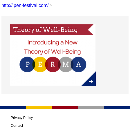
http://ipen-festival.com/
Theory of Well-Being
Privacy Policy
Contact