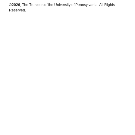
©2026
, The Trustees of the University of Pennsylvania. All Rights
Reserved.