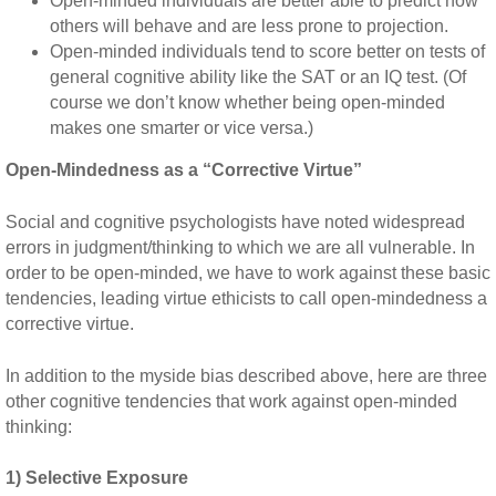
Open-minded individuals are better able to predict how
others will behave and are less prone to projection.
Open-minded individuals tend to score better on tests of
general cognitive ability like the SAT or an IQ test. (Of
course we don’t know whether being open-minded
makes one smarter or vice versa.)
Open-Mindedness as a “Corrective Virtue”
Social and cognitive psychologists have noted widespread
errors in judgment/thinking to which we are all vulnerable. In
order to be open-minded, we have to work against these basic
tendencies, leading virtue ethicists to call open-mindedness a
corrective virtue.
In addition to the myside bias described above, here are three
other cognitive tendencies that work against open-minded
thinking:
1) Selective Exposure