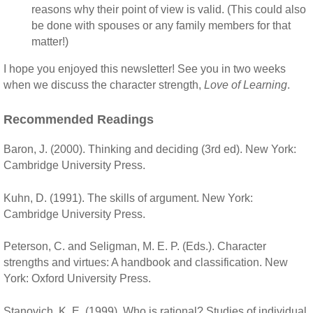
reasons why their point of view is valid. (This could also
be done with spouses or any family members for that
matter!)
I hope you enjoyed this newsletter! See you in two weeks
when we discuss the character strength,
Love of Learning
.
Recommended Readings
Baron, J. (2000). Thinking and deciding (3rd ed). New York:
Cambridge University Press.
Kuhn, D. (1991). The skills of argument. New York:
Cambridge University Press.
Peterson, C. and Seligman, M. E. P. (Eds.). Character
strengths and virtues: A handbook and classification. New
York: Oxford University Press.
Stanovich, K. E. (1999). Who is rational? Studies of individual