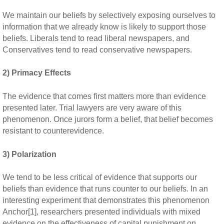
We maintain our beliefs by selectively exposing ourselves to
information that we already know is likely to support those
beliefs. Liberals tend to read liberal newspapers, and
Conservatives tend to read conservative newspapers.
2) Primacy Effects
The evidence that comes first matters more than evidence
presented later. Trial lawyers are very aware of this
phenomenon. Once jurors form a belief, that belief becomes
resistant to counterevidence.
3) Polarization
We tend to be less critical of evidence that supports our
beliefs than evidence that runs counter to our beliefs. In an
interesting experiment that demonstrates this phenomenon
Anchor[1], researchers presented individuals with mixed
evidence on the effectiveness of capital punishment on