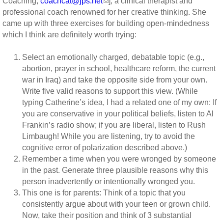
Coaching,
coachcat@jps.net
], a clinical therapist and
professional coach renowned for her creative thinking. She
came up with three exercises for building open-mindedness
which I think are definitely worth trying:
Select an emotionally charged, debatable topic (e.g.,
abortion, prayer in school, healthcare reform, the current
war in Iraq) and take the opposite side from your own.
Write five valid reasons to support this view. (While
typing Catherine’s idea, I had a related one of my own: If
you are conservative in your political beliefs, listen to Al
Frankin’s radio show; if you are liberal, listen to Rush
Limbaugh! While you are listening, try to avoid the
cognitive error of polarization described above.)
Remember a time when you were wronged by someone
in the past. Generate three plausible reasons why this
person inadvertently or intentionally wronged you.
This one is for parents: Think of a topic that you
consistently argue about with your teen or grown child.
Now, take their position and think of 3 substantial