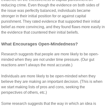
reducing crime. Even though the evidence on both sides of
the issue was perfectly balanced, individuals became
stronger in their initial position for or against capital
punishment. They rated evidence that supported their initial
belief as more convincing, and they found flaws more easily in
the evidence that countered their initial beliefs.
What Encourages Open-Mindedness?
Research suggests that people are more likely to be open-
minded when they are not under time pressure. (Our gut
reactions aren’t always the most accurate.)
Individuals are more likely to be open-minded when they
believe they are making an important decision. (This is when
we start making lists of pros and cons, seeking the
perspectives of others, etc.)
Some research suggests that the way in which an idea is