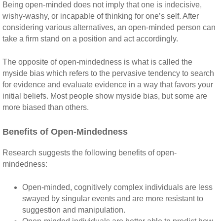
Being open-minded does not imply that one is indecisive,
wishy-washy, or incapable of thinking for one’s self. After
considering various alternatives, an open-minded person can
take a firm stand on a position and act accordingly.
The opposite of open-mindedness is what is called the
myside bias which refers to the pervasive tendency to search
for evidence and evaluate evidence in a way that favors your
initial beliefs. Most people show myside bias, but some are
more biased than others.
Benefits of Open-Mindedness
Research suggests the following benefits of open-
mindedness:
Open-minded, cognitively complex individuals are less
swayed by singular events and are more resistant to
suggestion and manipulation.