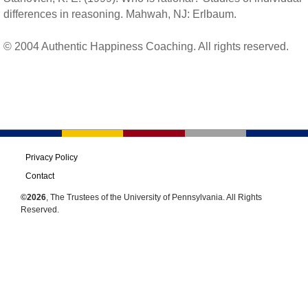
differences in reasoning. Mahwah, NJ: Erlbaum.
© 2004 Authentic Happiness Coaching. All rights reserved.
Privacy Policy
Contact
©2026
, The Trustees of the University of Pennsylvania. All Rights
Reserved.