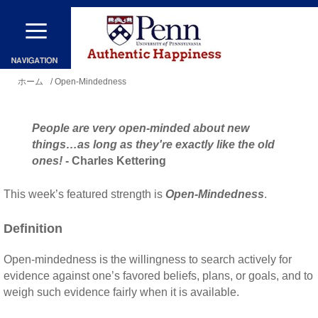
メ
イ
ン
現
コ
ホーム
/ Open-Mindedness
在
ン
地
テ
People are very open-minded about new
ン
things…as long as they're exactly like the old
ones!
- Charles Kettering
ツ
に
This week’s featured strength is
Open-Mindedness
.
移
Definition
動
Open-mindedness is the willingness to search actively for
evidence against one’s favored beliefs, plans, or goals, and to
weigh such evidence fairly when it is available.