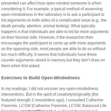
presented can affect how open-minded someone is when
considering it. For example, a typical method of assessing
open-mindedness in the laboratory is to ask a participant to
list arguments on both sides of a complicated issue (e.g., the
death penalty, abortion, animal testing). What typically
happens is that individuals are able to list far more arguments
on their favored side. However, if the researcher then
encourages the participant to come up with more arguments
on the opposing side, most people are able to do so without
too much difficulty. It seems that individuals have these
counter-arguments stored in memory but they don’t draw on
them when first asked.
Exercises to Build Open-Mindedness
In my readings, I did not uncover any open-mindedness
interventions. But in the spirit of creativity/originality (the
featured strength 2 newsletters ago), I consulted Catherine
Freemire, LCSW [Catherine Freemire, LCSW, Balanced Life