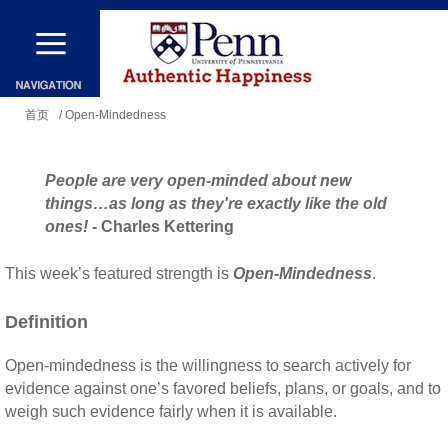
跳
转
到
你
主
首页
/ Open-Mindedness
在
要
这
内
People are very open-minded about new
里
容
things…as long as they're exactly like the old
ones!
- Charles Kettering
This week’s featured strength is
Open-Mindedness
.
Definition
Open-mindedness is the willingness to search actively for
evidence against one’s favored beliefs, plans, or goals, and to
weigh such evidence fairly when it is available.