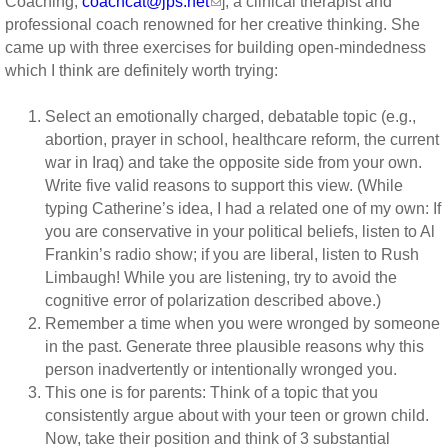
Coaching,
coachcat@jps.net
], a clinical therapist and
professional coach renowned for her creative thinking. She
came up with three exercises for building open-mindedness
which I think are definitely worth trying:
Select an emotionally charged, debatable topic (e.g.,
abortion, prayer in school, healthcare reform, the current
war in Iraq) and take the opposite side from your own.
Write five valid reasons to support this view. (While
typing Catherine’s idea, I had a related one of my own: If
you are conservative in your political beliefs, listen to Al
Frankin’s radio show; if you are liberal, listen to Rush
Limbaugh! While you are listening, try to avoid the
cognitive error of polarization described above.)
Remember a time when you were wronged by someone
in the past. Generate three plausible reasons why this
person inadvertently or intentionally wronged you.
This one is for parents: Think of a topic that you
consistently argue about with your teen or grown child.
Now, take their position and think of 3 substantial