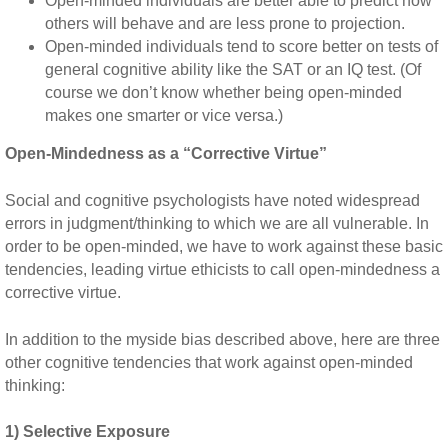
Open-minded individuals are better able to predict how
others will behave and are less prone to projection.
Open-minded individuals tend to score better on tests of
general cognitive ability like the SAT or an IQ test. (Of
course we don’t know whether being open-minded
makes one smarter or vice versa.)
Open-Mindedness as a “Corrective Virtue”
Social and cognitive psychologists have noted widespread
errors in judgment/thinking to which we are all vulnerable. In
order to be open-minded, we have to work against these basic
tendencies, leading virtue ethicists to call open-mindedness a
corrective virtue.
In addition to the myside bias described above, here are three
other cognitive tendencies that work against open-minded
thinking:
1) Selective Exposure