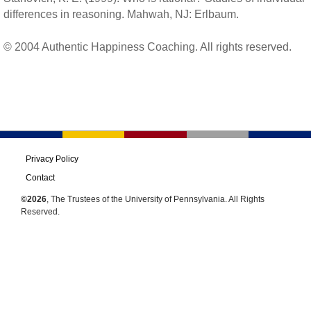
differences in reasoning. Mahwah, NJ: Erlbaum.
© 2004 Authentic Happiness Coaching. All rights reserved.
Privacy Policy
Contact
©2026
, The Trustees of the University of Pennsylvania. All Rights
Reserved.