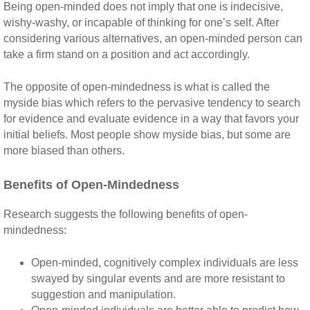
Being open-minded does not imply that one is indecisive,
wishy-washy, or incapable of thinking for one’s self. After
considering various alternatives, an open-minded person can
take a firm stand on a position and act accordingly.
The opposite of open-mindedness is what is called the
myside bias which refers to the pervasive tendency to search
for evidence and evaluate evidence in a way that favors your
initial beliefs. Most people show myside bias, but some are
more biased than others.
Benefits of Open-Mindedness
Research suggests the following benefits of open-
mindedness:
Open-minded, cognitively complex individuals are less
swayed by singular events and are more resistant to
suggestion and manipulation.