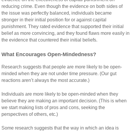
reducing crime. Even though the evidence on both sides of
the issue was perfectly balanced, individuals became
stronger in their initial position for or against capital
punishment. They rated evidence that supported their initial
belief as more convincing, and they found flaws more easily in
the evidence that countered their initial beliefs.
What Encourages Open-Mindedness?
Research suggests that people are more likely to be open-
minded when they are not under time pressure. (Our gut
reactions aren’t always the most accurate.)
Individuals are more likely to be open-minded when they
believe they are making an important decision. (This is when
we start making lists of pros and cons, seeking the
perspectives of others, etc.)
Some research suggests that the way in which an idea is