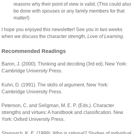
reasons why their point of view is valid. (This could also
be done with spouses or any family members for that
matter!)
I hope you enjoyed this newsletter! See you in two weeks
when we discuss the character strength,
Love of Learning
.
Recommended Readings
Baron, J. (2000). Thinking and deciding (3rd ed). New York:
Cambridge University Press.
Kuhn, D. (1991). The skills of argument. New York:
Cambridge University Press.
Peterson, C. and Seligman, M. E. P. (Eds.). Character
strengths and virtues: A handbook and classification. New
York: Oxford University Press.
Stanovich, K. E. (1999). Who is rational? Studies of individual