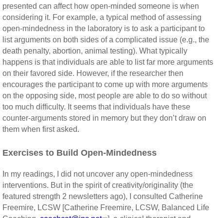
presented can affect how open-minded someone is when
considering it. For example, a typical method of assessing
open-mindedness in the laboratory is to ask a participant to
list arguments on both sides of a complicated issue (e.g., the
death penalty, abortion, animal testing). What typically
happens is that individuals are able to list far more arguments
on their favored side. However, if the researcher then
encourages the participant to come up with more arguments
on the opposing side, most people are able to do so without
too much difficulty. It seems that individuals have these
counter-arguments stored in memory but they don’t draw on
them when first asked.
Exercises to Build Open-Mindedness
In my readings, I did not uncover any open-mindedness
interventions. But in the spirit of creativity/originality (the
featured strength 2 newsletters ago), I consulted Catherine
Freemire, LCSW [Catherine Freemire, LCSW, Balanced Life