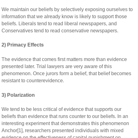
We maintain our beliefs by selectively exposing ourselves to
information that we already know is likely to support those
beliefs. Liberals tend to read liberal newspapers, and
Conservatives tend to read conservative newspapers.
2) Primacy Effects
The evidence that comes first matters more than evidence
presented later. Trial lawyers are very aware of this
phenomenon. Once jurors form a belief, that belief becomes
resistant to counterevidence.
3) Polarization
We tend to be less critical of evidence that supports our
beliefs than evidence that runs counter to our beliefs. In an
interesting experiment that demonstrates this phenomenon
Anchor[1], researchers presented individuals with mixed
evidence on the effectiveness of capital punishment on