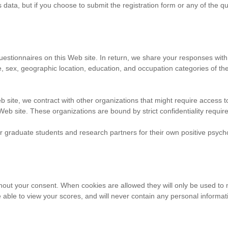
s data, but if you choose to submit the registration form or any of the q
uestionnaires on this Web site. In return, we share your responses wit
ge, sex, geographic location, education, and occupation categories of 
ite, we contract with other organizations that might require access to 
 Web site. These organizations are bound by strict confidentiality requi
 graduate students and research partners for their own positive psychol
thout your consent. When cookies are allowed they will only be used t
able to view your scores, and will never contain any personal informa