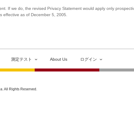
ent. If we do, the revised Privacy Statement would apply only prospectiv
is effective as of December 5, 2005.
測定テスト
About Us
ログイン
ia. All Rights Reserved.