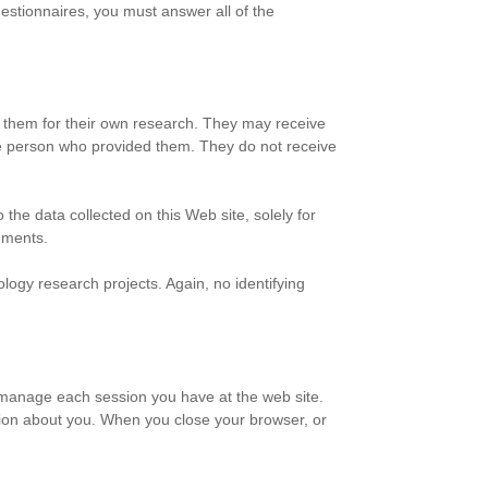
uestionnaires, you must answer all of the
h them for their own research. They may receive
the person who provided them. They do not receive
the data collected on this Web site, solely for
rements.
ogy research projects. Again, no identifying
o manage each session you have at the web site.
tion about you. When you close your browser, or