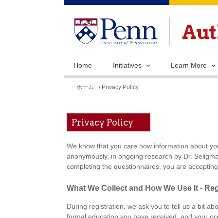
Home
Initiatives
Learn More
現
ホーム
/ Privacy Policy
在
地
Privacy Policy
We know that you care how information about you 
anonymously, in ongoing research by Dr. Seligman
completing the questionnaires, you are accepting 
What We Collect and How We Use It - Reg
During registration, we ask you to tell us a bit ab
formal education you have received, and your occ