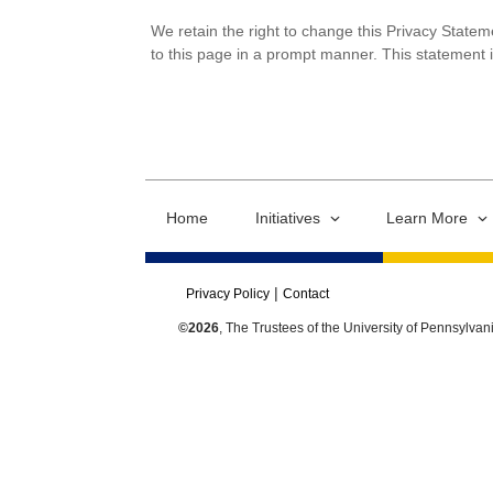
We retain the right to change this Privacy Statem
to this page in a prompt manner. This statement 
Home
Initiatives
Learn More
Privacy Policy
Contact
©2026
, The Trustees of the University of Pennsylvan