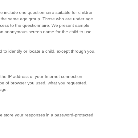
e include one questionnaire suitable for children
 in the same age group. Those who are under age
access to the questionnaire. We present sample
ct an anonymous screen name for the child to use.
to identify or locate a child, except through you.
 the IP address of your Internet connection
type of browser you used, what you requested,
age.
we store your responses in a password-protected