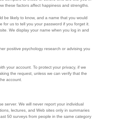
ow these factors affect happiness and strengths.
uld be likely to know, and a name that you would
for us to tell you your password if you forget it.
s site. We display your name when you log in and
her positive psychology research or advising you
th your account. To protect your privacy, if we
aking the request, unless we can verify that the
the account.
e server. We will never report your individual
tions, lectures, and Web sites only in summaries
 least 50 surveys from people in the same category