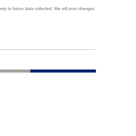
ely to future data collected. We will post changes