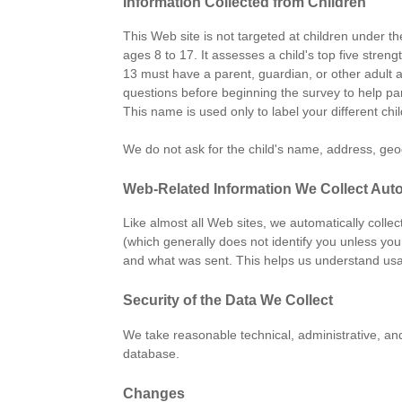
Information Collected from Children
This Web site is not targeted at children under t
ages 8 to 17. It assesses a child's top five str
13 must have a parent, guardian, or other adult 
questions before beginning the survey to help par
This name is used only to label your different chi
We do not ask for the child's name, address, geogr
Web-Related Information We Collect Auto
Like almost all Web sites, we automatically colle
(which generally does not identify you unless you
and what was sent. This helps us understand usa
Security of the Data We Collect
We take reasonable technical, administrative, an
database.
Changes