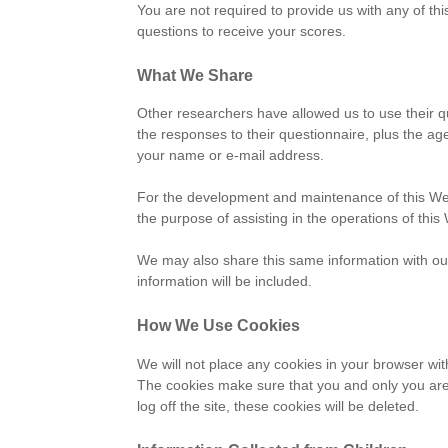
You are not required to provide us with any of thi
questions to receive your scores.
What We Share
Other researchers have allowed us to use their q
the responses to their questionnaire, plus the a
your name or e-mail address.
For the development and maintenance of this Web s
the purpose of assisting in the operations of this
We may also share this same information with our
information will be included.
How We Use Cookies
We will not place any cookies in your browser wi
The cookies make sure that you and only you are 
log off the site, these cookies will be deleted.