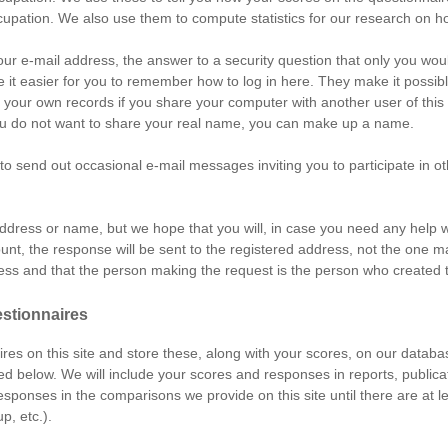
cupation. We also use them to compute statistics for our research on h
your e-mail address, the answer to a security question that only you wo
 it easier for you to remember how to log in here. They make it possible 
t your own records if you share your computer with another user of thi
f you do not want to share your real name, you can make up a name.
send out occasional e-mail messages inviting you to participate in ot
address or name, but we hope that you will, in case you need any help wi
unt, the response will be sent to the registered address, not the one m
dress and that the person making the request is the person who created 
estionnaires
res on this site and store these, along with your scores, on our databas
ed below. We will include your scores and responses in reports, publica
 responses in the comparisons we provide on this site until there are at
p, etc.).