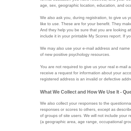
age, sex, geographic location, education, and oc
We also ask you, during registration, to give us 
like to use. These are for your benefit. They make
And they help you be sure that you are looking a
include it in your printable My Scores report. I
We may also use your e-mail address and name to 
of new positive psychology resources.
You are not required to give us your real e-mail 
receive a request for information about your acco
registered address is an invalid or defective ad
What We Collect and How We Use It - Qu
We also collect your responses to the questionnai
responses or scores to others, except as describ
of groups of site users. We will not include your
(a geographic area, age range, occupational grou