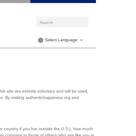
Select Language
 site are entirely voluntary and will be used,
s. By visiting authentichappiness.org and
our country if you live outside the U.S.), how much
es compare to those of others who are like you in