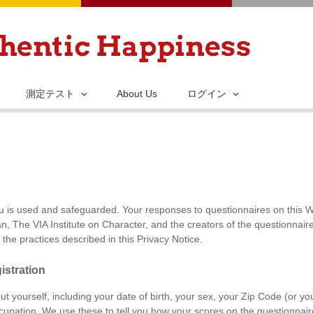
メ
イ
ン
コ
ン
測定テスト
About Us
ログイン
テ
ン
ツ
に
移
動
is used and safeguarded. Your responses to questionnaires on this Web
, The VIA Institute on Character, and the creators of the questionnaire
the practices described in this Privacy Notice.
istration
out yourself, including your date of birth, your sex, your Zip Code (or y
upation. We use these to tell you how your scores on the questionnair