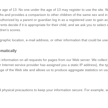
he age of 13. No one under the age of 13 may register to use the site. W
engths and provides a comparison to other children of the same sex and
authorized by a parent or guardian log in as a registered user to gain 
ents decide if it is appropriate for their child, and we ask you to sele
ldren's scores.
aphic location, e-mail address, or other information that could be used 
matically
ct information on all requests for pages from our Web server. We collect
r Internet service provider has assigned you a static IP address), the 
ge of the Web site and allows us to produce aggregate statistics on us
d physical precautions to keep your information secure. For example, 