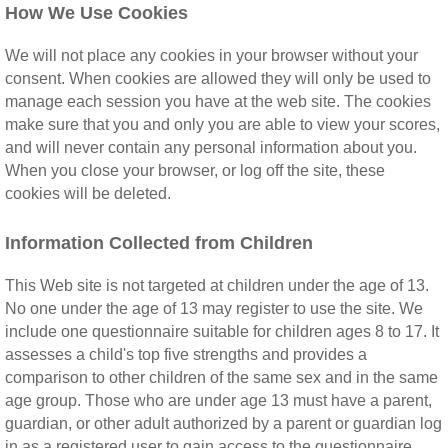
How We Use Cookies
We will not place any cookies in your browser without your
consent. When cookies are allowed they will only be used to
manage each session you have at the web site. The cookies
make sure that you and only you are able to view your scores,
and will never contain any personal information about you.
When you close your browser, or log off the site, these
cookies will be deleted.
Information Collected from Children
This Web site is not targeted at children under the age of 13.
No one under the age of 13 may register to use the site. We
include one questionnaire suitable for children ages 8 to 17. It
assesses a child's top five strengths and provides a
comparison to other children of the same sex and in the same
age group. Those who are under age 13 must have a parent,
guardian, or other adult authorized by a parent or guardian log
in as a registered user to gain access to the questionnaire.