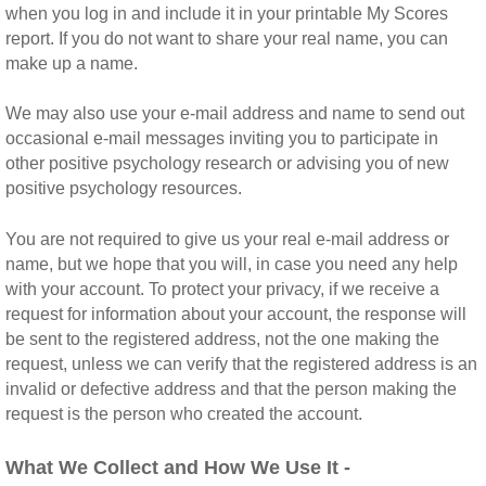
when you log in and include it in your printable My Scores
report. If you do not want to share your real name, you can
make up a name.
We may also use your e-mail address and name to send out
occasional e-mail messages inviting you to participate in
other positive psychology research or advising you of new
positive psychology resources.
You are not required to give us your real e-mail address or
name, but we hope that you will, in case you need any help
with your account. To protect your privacy, if we receive a
request for information about your account, the response will
be sent to the registered address, not the one making the
request, unless we can verify that the registered address is an
invalid or defective address and that the person making the
request is the person who created the account.
What We Collect and How We Use It -