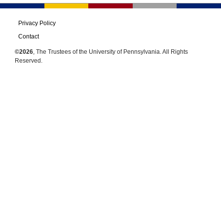
Privacy Policy
Contact
©2026
, The Trustees of the University of Pennsylvania. All Rights
Reserved.