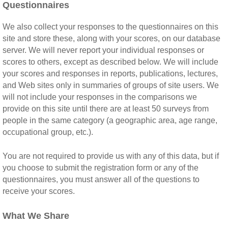
Questionnaires
We also collect your responses to the questionnaires on this
site and store these, along with your scores, on our database
server. We will never report your individual responses or
scores to others, except as described below. We will include
your scores and responses in reports, publications, lectures,
and Web sites only in summaries of groups of site users. We
will not include your responses in the comparisons we
provide on this site until there are at least 50 surveys from
people in the same category (a geographic area, age range,
occupational group, etc.).
You are not required to provide us with any of this data, but if
you choose to submit the registration form or any of the
questionnaires, you must answer all of the questions to
receive your scores.
What We Share