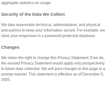
aggregate statistics on usage.
Security of the Data We Collect
We take reasonable technical, administrative, and physical
precautions to keep your information secure. For example, we
store your responses in a password-protected database.
Changes
We retain the right to change this Privacy Statement. If we do,
the revised Privacy Statement would apply only prospectively
to future data collected. We will post changes to this page in a
prompt manner. This statement is effective as of December 5,
2005.