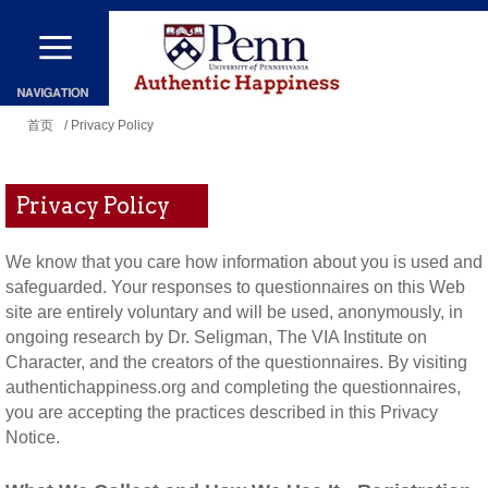
跳
转
到
你
主
首页
/ Privacy Policy
在
要
这
内
Privacy Policy
里
容
We know that you care how information about you is used and
safeguarded. Your responses to questionnaires on this Web
site are entirely voluntary and will be used, anonymously, in
ongoing research by Dr. Seligman, The VIA Institute on
Character, and the creators of the questionnaires. By visiting
authentichappiness.org and completing the questionnaires,
you are accepting the practices described in this Privacy
Notice.