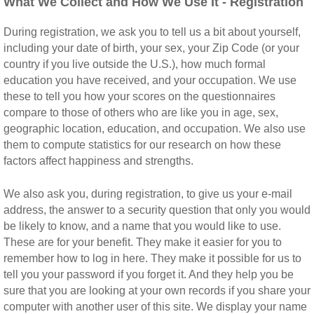
What We Collect and How We Use It - Registration
During registration, we ask you to tell us a bit about yourself,
including your date of birth, your sex, your Zip Code (or your
country if you live outside the U.S.), how much formal
education you have received, and your occupation. We use
these to tell you how your scores on the questionnaires
compare to those of others who are like you in age, sex,
geographic location, education, and occupation. We also use
them to compute statistics for our research on how these
factors affect happiness and strengths.
We also ask you, during registration, to give us your e-mail
address, the answer to a security question that only you would
be likely to know, and a name that you would like to use.
These are for your benefit. They make it easier for you to
remember how to log in here. They make it possible for us to
tell you your password if you forget it. And they help you be
sure that you are looking at your own records if you share your
computer with another user of this site. We display your name