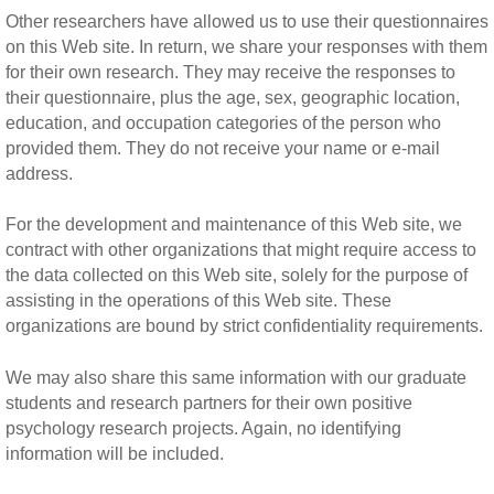
Other researchers have allowed us to use their questionnaires
on this Web site. In return, we share your responses with them
for their own research. They may receive the responses to
their questionnaire, plus the age, sex, geographic location,
education, and occupation categories of the person who
provided them. They do not receive your name or e-mail
address.
For the development and maintenance of this Web site, we
contract with other organizations that might require access to
the data collected on this Web site, solely for the purpose of
assisting in the operations of this Web site. These
organizations are bound by strict confidentiality requirements.
We may also share this same information with our graduate
students and research partners for their own positive
psychology research projects. Again, no identifying
information will be included.