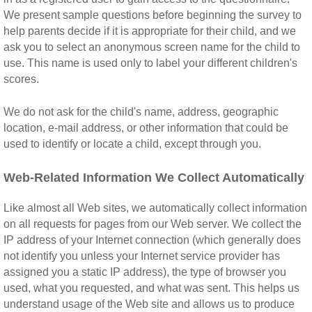
We present sample questions before beginning the survey to
help parents decide if it is appropriate for their child, and we
ask you to select an anonymous screen name for the child to
use. This name is used only to label your different children's
scores.
We do not ask for the child's name, address, geographic
location, e-mail address, or other information that could be
used to identify or locate a child, except through you.
Web-Related Information We Collect Automatically
Like almost all Web sites, we automatically collect information
on all requests for pages from our Web server. We collect the
IP address of your Internet connection (which generally does
not identify you unless your Internet service provider has
assigned you a static IP address), the type of browser you
used, what you requested, and what was sent. This helps us
understand usage of the Web site and allows us to produce