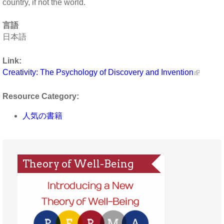
country, if not the world.
言語
日本語
Link:
Creativity: The Psychology of Discovery and Invention
Resource Category:
人気の書籍
Theory of Well-Being