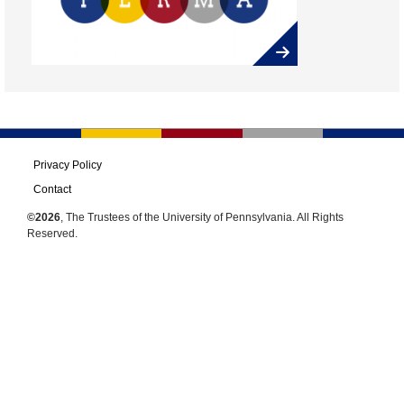
Privacy Policy
Contact
©2026
, The Trustees of the University of Pennsylvania. All Rights
Reserved.