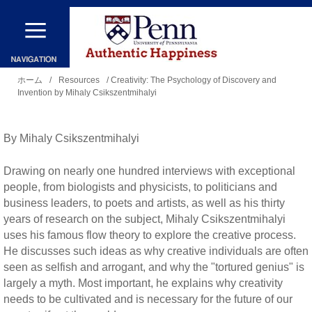
メ
イ
ン
現
コ
ホーム
/
Resources
/ Creativity: The Psychology of Discovery and
Invention by Mihaly Csikszentmihalyi
在
ン
地
テ
By Mihaly Csikszentmihalyi
ン
ツ
Drawing on nearly one hundred interviews with exceptional
に
people, from biologists and physicists, to politicians and
business leaders, to poets and artists, as well as his thirty
移
years of research on the subject, Mihaly Csikszentmihalyi
動
uses his famous flow theory to explore the creative process.
He discusses such ideas as why creative individuals are often
seen as selfish and arrogant, and why the "tortured genius" is
largely a myth. Most important, he explains why creativity
needs to be cultivated and is necessary for the future of our