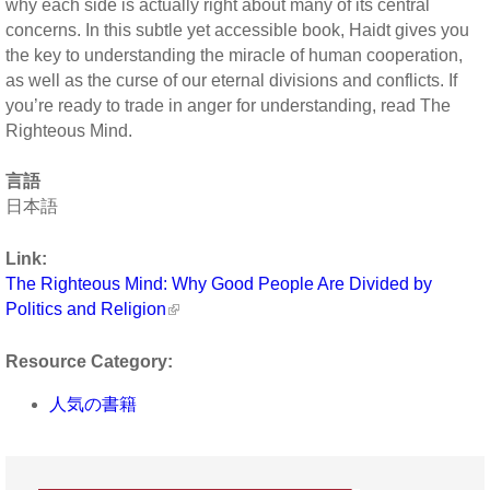
why each side is actually right about many of its central
concerns. In this subtle yet accessible book, Haidt gives you
the key to understanding the miracle of human cooperation,
as well as the curse of our eternal divisions and conflicts. If
you’re ready to trade in anger for understanding, read The
Righteous Mind.
言語
日本語
Link:
The Righteous Mind: Why Good People Are Divided by
Politics and Religion
Resource Category:
人気の書籍