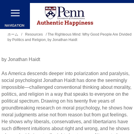
メ
イ
ン
現
コ
ホーム
/
Resources
/ The Righteous Mind: Why Good People Are Divided
by Politics and Religion, by Jonathan Haidt
在
ン
地
テ
by Jonathan Haidt
ン
ツ
As America descends deeper into polarization and paralysis,
に
social psychologist Jonathan Haidt has done the seemingly
impossible—challenged conventional thinking about morality,
移
politics, and religion in a way that speaks to everyone on the
動
political spectrum. Drawing on his twenty five years of
groundbreaking research on moral psychology, he shows how
moral judgments arise not from reason but from gut feelings.
He shows why liberals, conservatives, and libertarians have
such different intuitions about right and wrong, and he shows