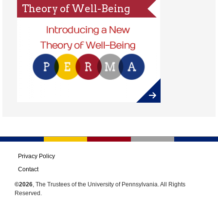
Theory of Well-Being
Privacy Policy
Contact
©2026
, The Trustees of the University of Pennsylvania. All Rights
Reserved.