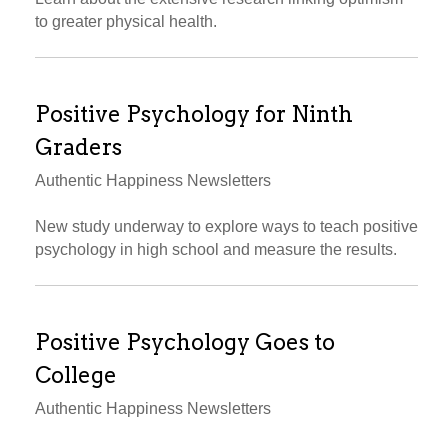
to greater physical health.
Positive Psychology for Ninth
Graders
Authentic Happiness Newsletters
New study underway to explore ways to teach positive
psychology in high school and measure the results.
Positive Psychology Goes to
College
Authentic Happiness Newsletters