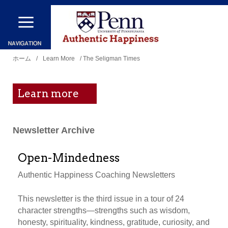
メ
イ
ン
現
コ
ホーム
/
Learn More
/ The Seligman Times
在
ン
地
テ
Learn more
ン
ツ
Newsletter Archive
に
移
Open-Mindedness
動
Authentic Happiness Coaching Newsletters
This newsletter is the third issue in a tour of 24
character strengths—strengths such as wisdom,
honesty, spirituality, kindness, gratitude, curiosity, and