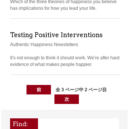
Which of the three theories of happiness you believe
has implications for how you lead your life.
Testing Positive Interventions
Authentic Happiness Newsletters
It's not enough to think it should work. We're after hard
evidence of what makes people happier.
前
全 3 ページ中 2 ページ目
次
Find: