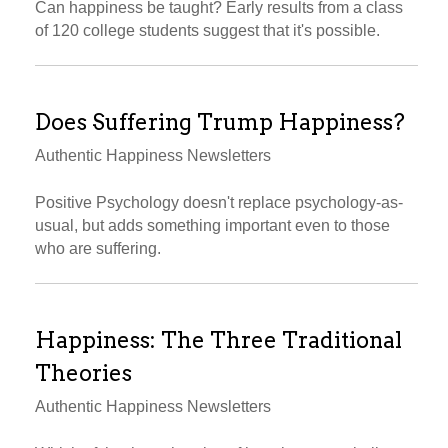
Can happiness be taught? Early results from a class
of 120 college students suggest that it's possible.
Does Suffering Trump Happiness?
Authentic Happiness Newsletters
Positive Psychology doesn't replace psychology-as-
usual, but adds something important even to those
who are suffering.
Happiness: The Three Traditional
Theories
Authentic Happiness Newsletters