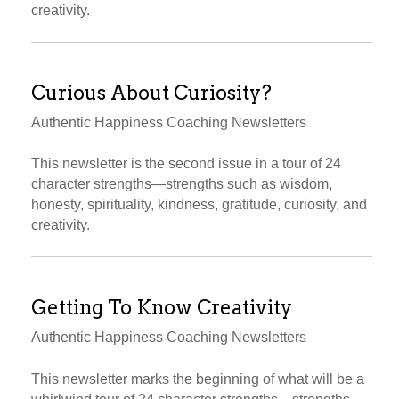
creativity.
Curious About Curiosity?
Authentic Happiness Coaching Newsletters
This newsletter is the second issue in a tour of 24
character strengths—strengths such as wisdom,
honesty, spirituality, kindness, gratitude, curiosity, and
creativity.
Getting To Know Creativity
Authentic Happiness Coaching Newsletters
This newsletter marks the beginning of what will be a