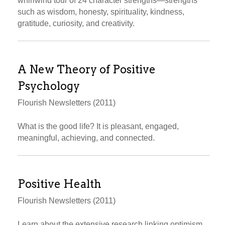
whirlwind tour of 24 character strengths—strengths
such as wisdom, honesty, spirituality, kindness,
gratitude, curiosity, and creativity.
A New Theory of Positive
Psychology
Flourish Newsletters (2011)
What is the good life? It is pleasant, engaged,
meaningful, achieving, and connected.
Positive Health
Flourish Newsletters (2011)
Learn about the extensive research linking optimism