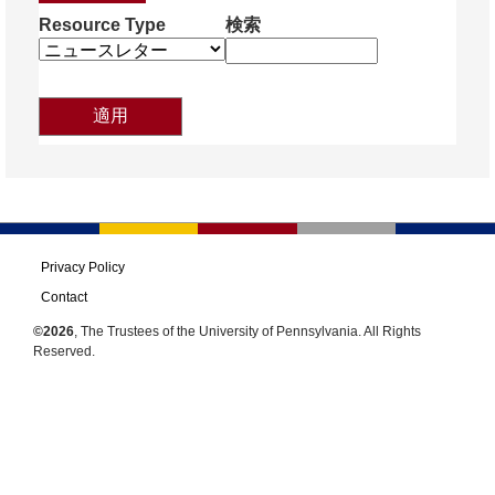
Resource Type
検索
Privacy Policy
Contact
©2026
, The Trustees of the University of Pennsylvania. All Rights
Reserved.