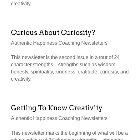
creativity.
Curious About Curiosity?
Authentic Happiness Coaching Newsletters
This newsletter is the second issue in a tour of 24
character strengths—strengths such as wisdom,
honesty, spirituality, kindness, gratitude, curiosity, and
creativity.
Getting To Know Creativity
Authentic Happiness Coaching Newsletters
This newsletter marks the beginning of what will be a