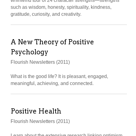
whirlwind tour of 24 character strengths—strengths
such as wisdom, honesty, spirituality, kindness,
gratitude, curiosity, and creativity.
A New Theory of Positive
Psychology
Flourish Newsletters (2011)
What is the good life? It is pleasant, engaged,
meaningful, achieving, and connected.
Positive Health
Flourish Newsletters (2011)
Learn about the extensive research linking optimism