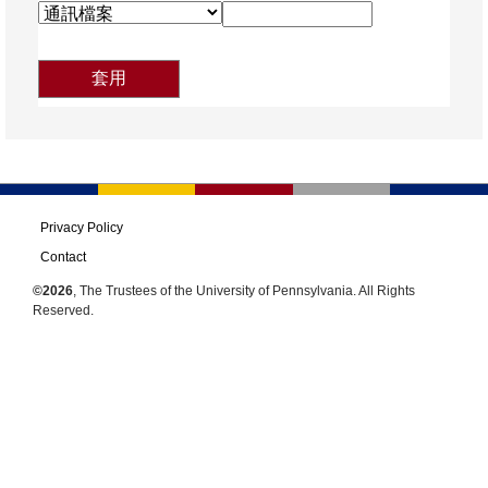
Privacy Policy
Contact
©2026
, The Trustees of the University of Pennsylvania. All Rights
Reserved.