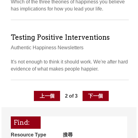
Which of the three theories of happiness you believe
has implications for how you lead your life.
Testing Positive Interventions
Authentic Happiness Newsletters
It's not enough to think it should work. We're after hard
evidence of what makes people happier.
上一個
2 of 3
下一個
Find:
Resource Type
搜尋