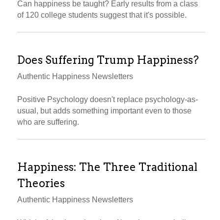
Can happiness be taught? Early results from a class
of 120 college students suggest that it's possible.
Does Suffering Trump Happiness?
Authentic Happiness Newsletters
Positive Psychology doesn't replace psychology-as-
usual, but adds something important even to those
who are suffering.
Happiness: The Three Traditional
Theories
Authentic Happiness Newsletters