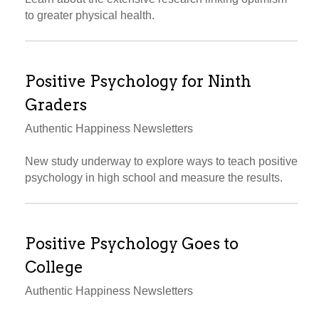
to greater physical health.
Positive Psychology for Ninth
Graders
Authentic Happiness Newsletters
New study underway to explore ways to teach positive
psychology in high school and measure the results.
Positive Psychology Goes to
College
Authentic Happiness Newsletters