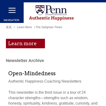
移
至
主
您
內
首頁
/
Learn More
/ The Seligman Times
在
容
這
Learn more
裡
Newsletter Archive
Open-Mindedness
Authentic Happiness Coaching Newsletters
This newsletter is the third issue in a tour of 24
character strengths—strengths such as wisdom,
honesty, spirituality, kindness, gratitude, curiosity, and