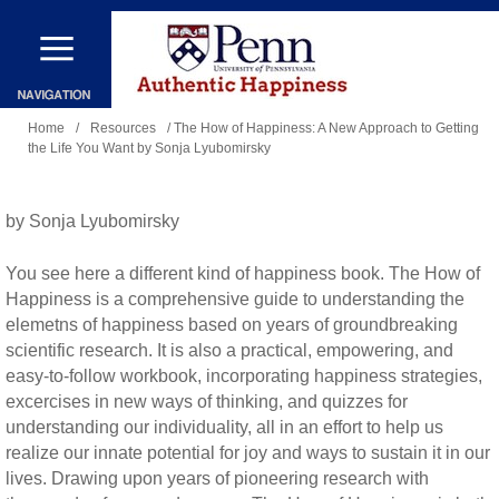
Skip
to
main
You
content
Home
/
Resources
/ The How of Happiness: A New Approach to Getting
the Life You Want by Sonja Lyubomirsky
are
here
by Sonja Lyubomirsky
You see here a different kind of happiness book. The How of
Happiness is a comprehensive guide to understanding the
elemetns of happiness based on years of groundbreaking
scientific research. It is also a practical, empowering, and
easy-to-follow workbook, incorporating happiness strategies,
excercises in new ways of thinking, and quizzes for
understanding our individuality, all in an effort to help us
realize our innate potential for joy and ways to sustain it in our
lives. Drawing upon years of pioneering research with