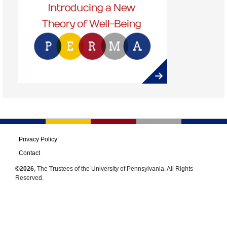
Privacy Policy
Contact
©2026
, The Trustees of the University of Pennsylvania. All Rights
Reserved.