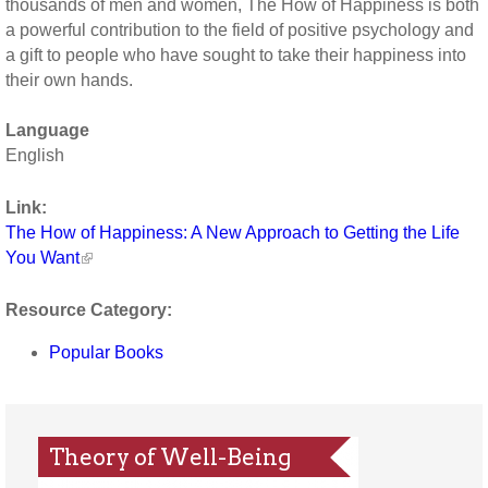
thousands of men and women, The How of Happiness is both
a powerful contribution to the field of positive psychology and
a gift to people who have sought to take their happiness into
their own hands.
Language
English
Link:
The How of Happiness: A New Approach to Getting the Life
You Want
Resource Category:
Popular Books
Theory of Well-Being