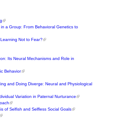
ng
ns in a Group: From Behavioral Genetics to
 Learning Not to Fear?
ion: Its Neural Mechanisms and Role in
tic Behavior
ng and Doing Diverge: Neural and Physiological
dividual Variation in Paternal Nurturance
roach
s of Selfish and Selfless Social Goals