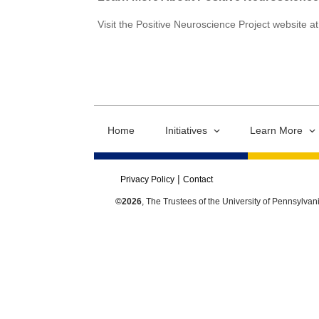
Visit the Positive Neuroscience Project website a
Home
Initiatives
Learn More
Privacy Policy
Contact
©2026
, The Trustees of the University of Pennsylvan