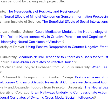
 can be found by clicking each project title.
onto:
The Neurogentics of Positivity and Resilience
on:
Neural Effects of Mindful Attention on Sensory Information Processi
mann Institute of Science:
The Beneficial Effects of Social Interactio
arvard Medical School:
Could Meditation Modulate the Neurobiology of
:
The Role of Hyperconnectivity in Creative Perception and Cognition
:
Identifying Neural Correlates of Altruism
ersity of Denver:
Using Positive Reappraisal to Counter Negative Emot
 University:
Vicarious Neural Response to Others as a Basis for Altruis
henburg:
Gene-Brain Correlates of Affective Touch
of Michigan and Tony W. Buchanan from St. Louis University:
When Feeli
and Richmond R. Thompson from Bowdoin College:
Biological Bases of In
olutionary Origins of Altruistic Rewards: A Comparative Behavioral App
sity and Alexander Todorov from Princeton University:
The Neural Basi
versity of Colorado:
Brain Pathways Underlying Compassionate Action
Neural Correlates of Dynamic Cross-Modal Social Intelligence