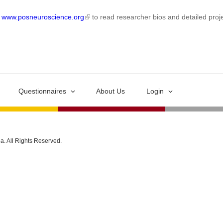
t
www.posneuroscience.org
to read researcher bios and detailed proje
Questionnaires
About Us
Login
ia. All Rights Reserved.