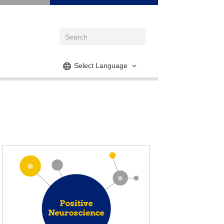
Select Language