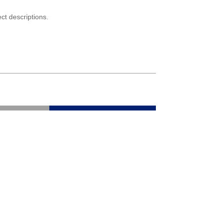
ct descriptions.