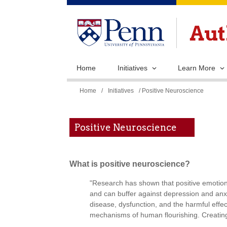
Home
Initiatives
Learn More
You
Home
/
Initiatives
/ Positive Neuroscience
are
here
Positive Neuroscience
What is positive neuroscience?
"Research has shown that positive emotions
and can buffer against depression and anx
disease, dysfunction, and the harmful effec
mechanisms of human flourishing. Creating 