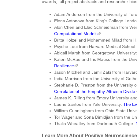
awards; full project abstracts and researcher bios
Adam Anderson from the University of Tor
Elena Antonova from King's College Lond
Alon Chen and Elad Schneidman from Weiz
Computational Models
Britta Hölzel and Mohammed Milad from H
Psyche Loui from Harvard Medical School
Abigail Marsh from Georgetown University
Kateri McRae and Iris Mauss from the Univ
Resilience
Jason Mitchell and Jamil Zaki from Harvard
India Morrison from the University of Got
Stephanie D. Preston from the University 
Correlates of the Empathy-Altruism Divide
James K. Rilling from Emory University 
Laurie Santos from Yale University:
The Ev
William Cunningham from Ohio State Univer
Tor Wager and Sona Dimidjian from the Uni
Thalia Wheatley from Dartmouth College:
Learn More About Positive Neuroscience