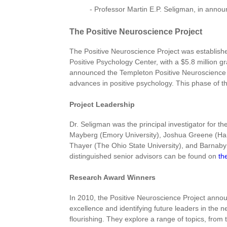
- Professor Martin E.P. Seligman, in annou
The Positive Neuroscience Project
The Positive Neuroscience Project was establishe
Positive Psychology Center, with a $5.8 million g
announced the Templeton Positive Neuroscience A
advances in positive psychology. This phase of t
Project Leadership
Dr. Seligman was the principal investigator for t
Mayberg (Emory University), Joshua Greene (Harva
Thayer (The Ohio State University), and Barnaby 
distinguished senior advisors can be found on
th
Research Award Winners
In 2010, the Positive Neuroscience Project annou
excellence and identifying future leaders in the 
flourishing. They explore a range of topics, from t