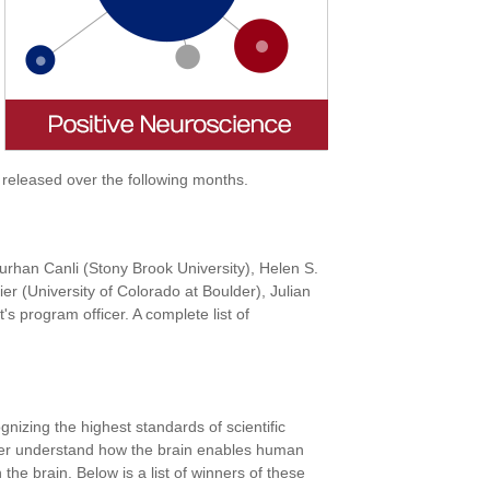
 released over the following months.
Turhan Canli (Stony Brook University), Helen S.
r (University of Colorado at Boulder), Julian
 program officer. A complete list of
izing the highest standards of scientific
urther understand how the brain enables human
 the brain. Below is a list of winners of these