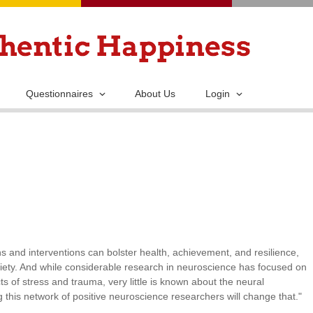
Skip
to
main
content
Questionnaires
About Us
Login
 and interventions can bolster health, achievement, and resilience,
iety. And while considerable research in neuroscience has focused on
ts of stress and trauma, very little is known about the neural
this network of positive neuroscience researchers will change that."