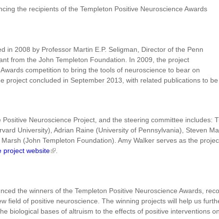
ncing the recipients of the Templeton Positive Neuroscience Awards
d in 2008 by Professor Martin E.P. Seligman, Director of the Penn
rant from the John Templeton Foundation. In 2009, the project
wards competition to bring the tools of neuroscience to bear on
he project concluded in September 2013, with related publications to be
he Positive Neuroscience Project, and the steering committee includes: 
rd University), Adrian Raine (University of Pennsylvania), Steven Maie
Marsh (John Templeton Foundation). Amy Walker serves as the project's
e project website
.
nced the winners of the Templeton Positive Neuroscience Awards, recogn
new field of positive neuroscience. The winning projects will help us f
he biological bases of altruism to the effects of positive interventions on