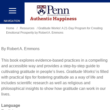
Skip
to
main
You
content
Home
/
Resources
/ Gratitude Works!: A 21-Day Program for Creating
Emotional Prosperity by Robert A. Emmons
are
here
By Robert A. Emmons
This book explores evidence-based practices in a compelling
and accessible way and provides a step-by-step guide to
cultivating gratitude in people’s lives.
Gratitude Works!
is filled
with practical tips for fostering gratitude as a way of life and
includes scientific research as well as religious and
philosophical insights to show how gratitude can work in our
lives.
Language