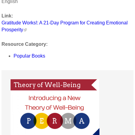
English
Link:
Gratitude Works!: A 21-Day Program for Creating Emotional
Prosperity
Resource Category:
Popular Books
Theory of Well-Being