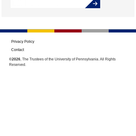
Privacy Policy
Contact
©2026
, The Trustees of the University of Pennsylvania. All Rights
Reserved.