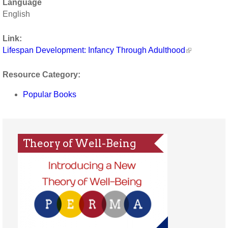
Language
English
Link:
Lifespan Development: Infancy Through Adulthood
Resource Category:
Popular Books
Theory of Well-Being