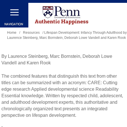
Skip
to
main
You
content
Home
/
Resources
/ Lifespan Development: Infancy Through Adulthood by
Laurence Steinberg, Marc Bornstein, Deborah Lowe Vandell and Karen Rook
are
here
By Laurence Steinberg, Marc Bornstein, Deborah Lowe
Vandell and Karen Rook
The combined features that distinguish this text from other
titles can be summarized with an acronym: CARE: Cutting
edge research Applied developmental science Readability
Essential knowledge. Written by respected child, adolescent,
and adulthood development experts, this authoritative and
chronologically organized text presents an integrated
perspective on lifespan development.