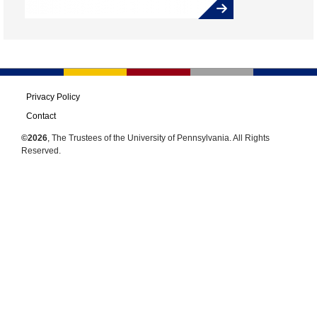
Privacy Policy
Contact
©2026
, The Trustees of the University of Pennsylvania. All Rights
Reserved.