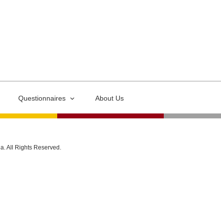
Questionnaires
About Us
ia. All Rights Reserved.