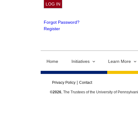
Forgot Password?
Register
Home
Initiatives
Learn More
Privacy Policy
Contact
©2026
, The Trustees of the University of Pennsylvan