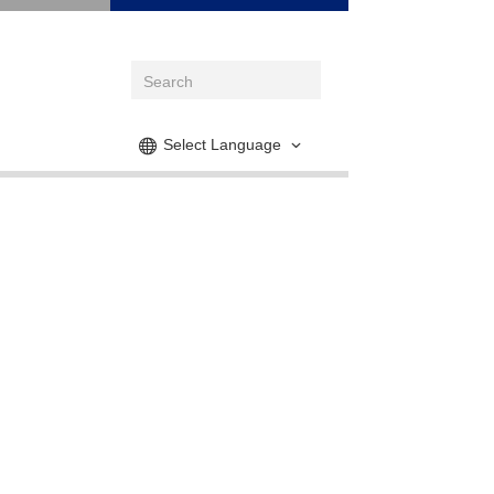
Select Language