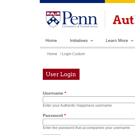
Home
Initiatives
Learn More
You
Home
/ Login Custom
are
here
User Login
Username
*
Enter your Authentic Happiness username.
Password
*
Enter the password that accompanies your username.