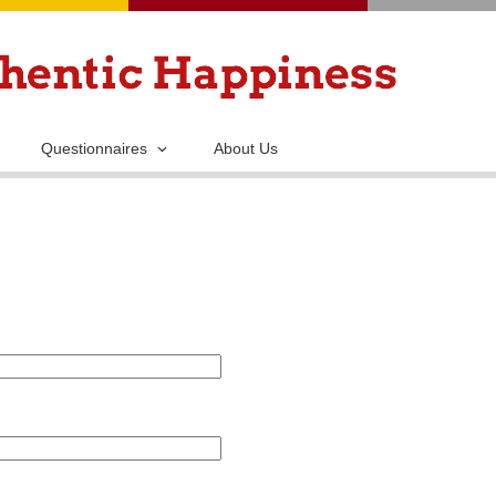
Skip
to
main
content
Questionnaires
About Us