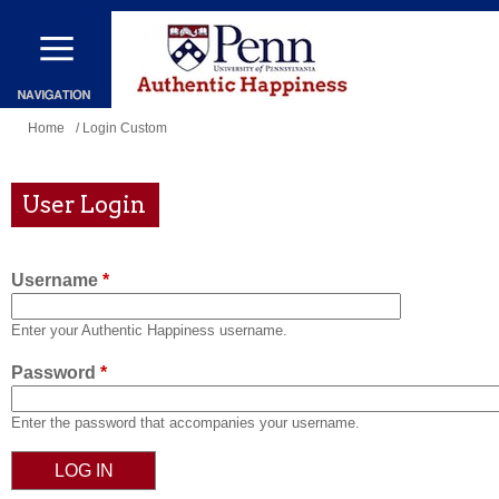
Skip
to
main
content
You
Home
/ Login Custom
are
here
User Login
Username
*
Enter your Authentic Happiness username.
Password
*
Enter the password that accompanies your username.