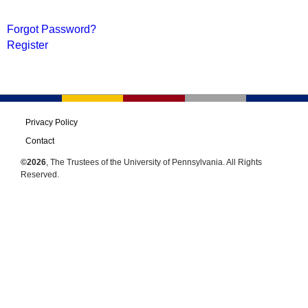
Forgot Password?
Register
Privacy Policy
Contact
©2026
, The Trustees of the University of Pennsylvania. All Rights
Reserved.