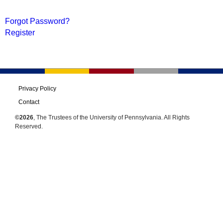
Forgot Password?
Register
Privacy Policy
Contact
©2026
, The Trustees of the University of Pennsylvania. All Rights
Reserved.