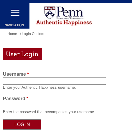
Skip
to
main
content
You
Home
/ Login Custom
are
here
User Login
Username
*
Enter your Authentic Happiness username.
Password
*
Enter the password that accompanies your username.