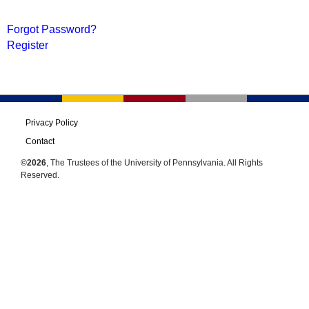
Forgot Password?
Register
Privacy Policy
Contact
©2026
, The Trustees of the University of Pennsylvania. All Rights
Reserved.