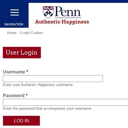
Skip
to
main
content
You
Home
/ Login Custom
are
here
User Login
Username
*
Enter your Authentic Happiness username.
Password
*
Enter the password that accompanies your username.