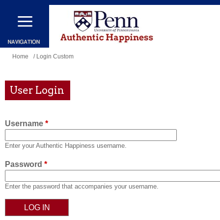
Skip
to
main
content
You
Home
/ Login Custom
are
here
User Login
Username
*
Enter your Authentic Happiness username.
Password
*
Enter the password that accompanies your username.