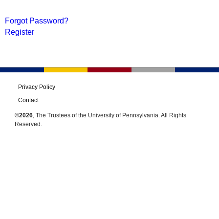
Forgot Password?
Register
Privacy Policy
Contact
©2026
, The Trustees of the University of Pennsylvania. All Rights
Reserved.