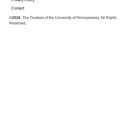
Privacy Policy
Contact
©2026
, The Trustees of the University of Pennsylvania. All Rights
Reserved.