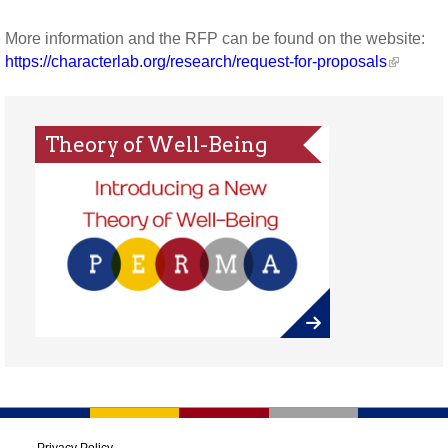
More information and the RFP can be found on the website:
https://characterlab.org/research/request-for-proposals
Theory of Well-Being