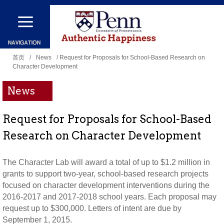
跳
转
到
你
主
首页
/
News
/ Request for Proposals for School-Based Research on
Character Development
在
要
这
内
News
里
容
Request for Proposals for School-Based
Research on Character Development
The Character Lab will award a total of up to $1.2 million in
grants to support two-year, school-based research projects
focused on character development interventions during the
2016-2017 and 2017-2018 school years. Each proposal may
request up to $300,000. Letters of intent are due by
September 1, 2015.