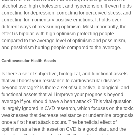
alcohol use, high cholesterol, and hypertension. It even holds
correcting for depression, correcting for perceived stress, and
correcting for momentary positive emotions. It holds over
different ways of measuring optimism. Most importantly, the
effect is bipolar, with high optimism protecting people
compared to the average level of optimism and pessimism,
and pessimism hurting people compared to the average.
Cardiovascular Health Assets
Is there a set of subjective, biological, and functional assets
that will boost your resistance to cardiovascular disease
beyond average? Is there a set of subjective, biological, and
functional assets that will improve your prognosis beyond
average if you should have a heart attack? This vital question
is largely ignored in CVD research, which focuses on the toxic
weaknesses that decrease resistance or undermine prognosis
once a first heart attack occurs. The beneficial effect of
optimism as a health asset on CVD is a good start, and the