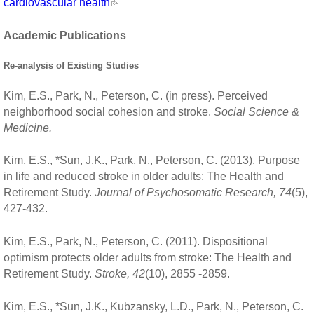
cardiovascular health
Academic Publications
Re-analysis of Existing Studies
Kim, E.S., Park, N., Peterson, C. (in press). Perceived
neighborhood social cohesion and stroke.
Social Science &
Medicine.
Kim, E.S., *Sun, J.K., Park, N., Peterson, C. (2013). Purpose
in life and reduced stroke in older adults: The Health and
Retirement Study.
Journal of Psychosomatic Research, 74
(5),
427-432.
Kim, E.S., Park, N., Peterson, C. (2011). Dispositional
optimism protects older adults from stroke: The Health and
Retirement Study.
Stroke, 42
(10), 2855 -2859.
Kim, E.S., *Sun, J.K., Kubzansky, L.D., Park, N., Peterson, C.