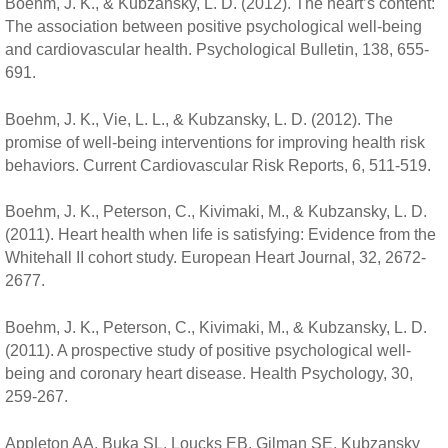
Boehm, J. K., & Kubzansky, L. D. (2012). The heart’s content:
The association between positive psychological well-being
and cardiovascular health. Psychological Bulletin, 138, 655-
691.
Boehm, J. K., Vie, L. L., & Kubzansky, L. D. (2012). The
promise of well-being interventions for improving health risk
behaviors. Current Cardiovascular Risk Reports, 6, 511-519.
Boehm, J. K., Peterson, C., Kivimaki, M., & Kubzansky, L. D.
(2011). Heart health when life is satisfying: Evidence from the
Whitehall II cohort study. European Heart Journal, 32, 2672-
2677.
Boehm, J. K., Peterson, C., Kivimaki, M., & Kubzansky, L. D.
(2011). A prospective study of positive psychological well-
being and coronary heart disease. Health Psychology, 30,
259-267.
Appleton AA, Buka SL, Loucks EB, Gilman SE, Kubzansky