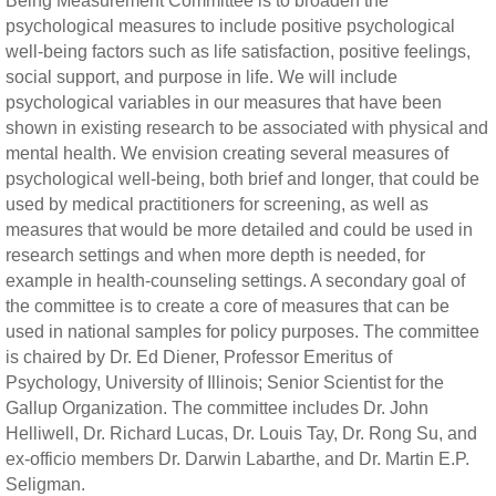
Being Measurement Committee is to broaden the
psychological measures to include positive psychological
well-being factors such as life satisfaction, positive feelings,
social support, and purpose in life. We will include
psychological variables in our measures that have been
shown in existing research to be associated with physical and
mental health. We envision creating several measures of
psychological well-being, both brief and longer, that could be
used by medical practitioners for screening, as well as
measures that would be more detailed and could be used in
research settings and when more depth is needed, for
example in health-counseling settings. A secondary goal of
the committee is to create a core of measures that can be
used in national samples for policy purposes. The committee
is chaired by Dr. Ed Diener, Professor Emeritus of
Psychology, University of Illinois; Senior Scientist for the
Gallup Organization. The committee includes Dr. John
Helliwell, Dr. Richard Lucas, Dr. Louis Tay, Dr. Rong Su, and
ex-officio members Dr. Darwin Labarthe, and Dr. Martin E.P.
Seligman.