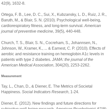
42(9), 1632-8.
Ortega, F. B., Lee, D. C., Sui, X., Kubzansky, L. D., Ruiz, J. R.,
Baruth, M., & Blair, S. N. (2010). Psychological well-being,
cardiorespiratory fitness, and long-term survival.
American
journal of preventive medicine
, 39(5), 440-448.
Church, T. S., Blair, S. N., Cocreham, S., Johannsen, N.,
Johnson, W., Kramer, K., ... & Earnest, C. P. (2010). Effects of
aerobic and resistance training on hemoglobin A1c levels in
patients with type 2 diabetes.
JAMA: the journal of the
American Medical Association
, 304(20), 2253-2262.
Measurement
Tay, L., Chan, D., & Diener, E. The Metrics of Societal
Happiness.
Social Indicators Research
, 1-24.
Diener, E. (2012). New findings and future directions for
subjective well-being research.
American Psychologist
, 67(8),