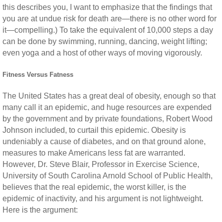
this describes you, I want to emphasize that the findings that
you are at undue risk for death are—there is no other word for
it—compelling.) To take the equivalent of 10,000 steps a day
can be done by swimming, running, dancing, weight lifting;
even yoga and a host of other ways of moving vigorously.
Fitness Versus Fatness
The United States has a great deal of obesity, enough so that
many call it an epidemic, and huge resources are expended
by the government and by private foundations, Robert Wood
Johnson included, to curtail this epidemic. Obesity is
undeniably a cause of diabetes, and on that ground alone,
measures to make Americans less fat are warranted.
However, Dr. Steve Blair, Professor in Exercise Science,
University of South Carolina Arnold School of Public Health,
believes that the real epidemic, the worst killer, is the
epidemic of inactivity, and his argument is not lightweight.
Here is the argument: