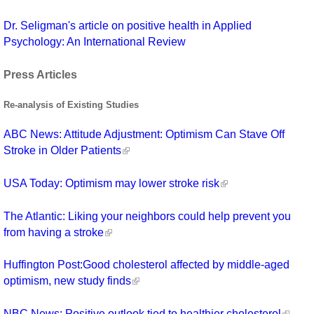
Dr. Seligman's article on positive health in Applied
Psychology: An International Review
Press Articles
Re-analysis of Existing Studies
ABC News: Attitude Adjustment: Optimism Can Stave Off
Stroke in Older Patients
USA Today: Optimism may lower stroke risk
The Atlantic: Liking your neighbors could help prevent you
from having a stroke
Huffington Post:Good cholesterol affected by middle-aged
optimism, new study finds
NBC News: Positive outlook tied to healthier cholesterol