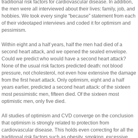
traditional risk factors for cardiovascular disease. In addition,
the men were all interviewed about their lives: family, job, and
hobbies. We took every single “because” statement from each
of their videotaped interviews and coded it for optimism and
pessimism.
Within eight and a half years, half the men had died of a
second heart attack, and we opened the sealed envelope.
Could we predict who would have a second heart attack?
None of the usual risk factors predicted death: not blood
pressure, not cholesterol, not even how extensive the damage
from the first heart attack. Only optimism, eight and a half
years earlier, predicted a second heart attack: of the sixteen
most pessimistic men, fifteen died. Of the sixteen most
optimistic men, only five died.
All studies of optimism and CVD converge on the conclusion
that optimism is strongly related to protection from
cardiovascular disease. This holds even correcting for all the
traditional risk factors such as obesity, smoking, excessive