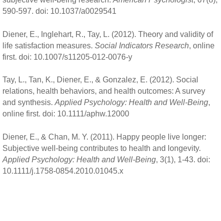
590-597. doi: 10.1037/a0029541
Diener, E., Inglehart, R., Tay, L. (2012). Theory and validity of
life satisfaction measures.
Social Indicators Research
, online
first. doi: 10.1007/s11205-012-0076-y
Tay, L., Tan, K., Diener, E., & Gonzalez, E. (2012). Social
relations, health behaviors, and health outcomes: A survey
and synthesis.
Applied Psychology: Health and Well-Being
,
online first. doi: 10.1111/aphw.12000
Diener, E., & Chan, M. Y. (2011). Happy people live longer:
Subjective well-being contributes to health and longevity.
Applied Psychology: Health and Well-Being
, 3(1), 1-43. doi:
10.1111/j.1758-0854.2010.01045.x