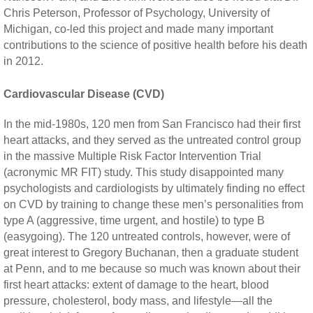
Chris Peterson, Professor of Psychology, University of
Michigan, co-led this project and made many important
contributions to the science of positive health before his death
in 2012.
Cardiovascular Disease (CVD)
In the mid-1980s, 120 men from San Francisco had their first
heart attacks, and they served as the untreated control group
in the massive Multiple Risk Factor Intervention Trial
(acronymic MR FIT) study. This study disappointed many
psychologists and cardiologists by ultimately finding no effect
on CVD by training to change these men’s personalities from
type A (aggressive, time urgent, and hostile) to type B
(easygoing). The 120 untreated controls, however, were of
great interest to Gregory Buchanan, then a graduate student
at Penn, and to me because so much was known about their
first heart attacks: extent of damage to the heart, blood
pressure, cholesterol, body mass, and lifestyle—all the