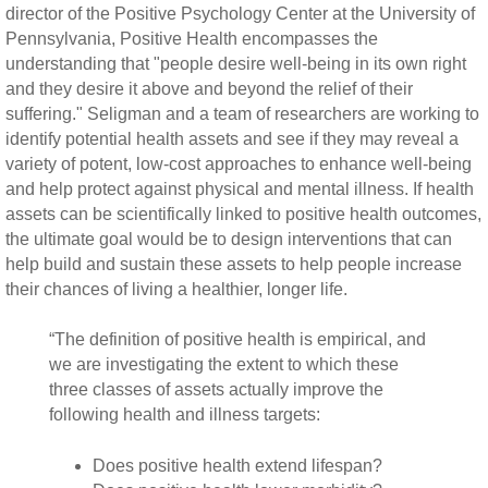
director of the Positive Psychology Center at the University of
Pennsylvania, Positive Health encompasses the
understanding that "people desire well-being in its own right
and they desire it above and beyond the relief of their
suffering." Seligman and a team of researchers are working to
identify potential health assets and see if they may reveal a
variety of potent, low-cost approaches to enhance well-being
and help protect against physical and mental illness. If health
assets can be scientifically linked to positive health outcomes,
the ultimate goal would be to design interventions that can
help build and sustain these assets to help people increase
their chances of living a healthier, longer life.
“The definition of positive health is empirical, and
we are investigating the extent to which these
three classes of assets actually improve the
following health and illness targets:
Does positive health extend lifespan?