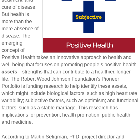
cure of disease.
But health is
more than the
mere absence of
disease. The
emerging
concept of
Positive Health takes an innovative approach to health and
well-being that focuses on promoting people’s positive health
assets
—strengths that can contribute to a healthier, longer
life. The Robert Wood Johnson Foundation's Pioneer
Portfolio is funding research to help identify these assets,
which might include biological factors, such as high heart rate
variability; subjective factors, such as optimism; and functional
factors, such as a stable marriage. This research has
implications for prevention, health promotion, public health
and medicine.
According to Martin Seligman, PhD, project director and