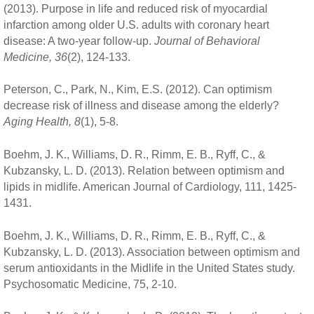
(2013). Purpose in life and reduced risk of myocardial
infarction among older U.S. adults with coronary heart
disease: A two-year follow-up.
Journal of Behavioral
Medicine, 36
(2), 124-133.
Peterson, C., Park, N., Kim, E.S. (2012). Can optimism
decrease risk of illness and disease among the elderly?
Aging Health, 8
(1), 5-8.
Boehm, J. K., Williams, D. R., Rimm, E. B., Ryff, C., &
Kubzansky, L. D. (2013). Relation between optimism and
lipids in midlife. American Journal of Cardiology, 111, 1425-
1431.
Boehm, J. K., Williams, D. R., Rimm, E. B., Ryff, C., &
Kubzansky, L. D. (2013). Association between optimism and
serum antioxidants in the Midlife in the United States study.
Psychosomatic Medicine, 75, 2-10.