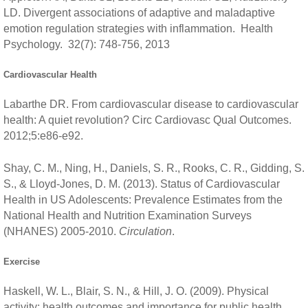
LD. Divergent associations of adaptive and maladaptive
emotion regulation strategies with inflammation. Health
Psychology. 32(7): 748-756, 2013
Cardiovascular Health
Labarthe DR. From cardiovascular disease to cardiovascular
health: A quiet revolution? Circ Cardiovasc Qual Outcomes.
2012;5:e86-e92.
Shay, C. M., Ning, H., Daniels, S. R., Rooks, C. R., Gidding, S.
S., & Lloyd-Jones, D. M. (2013). Status of Cardiovascular
Health in US Adolescents: Prevalence Estimates from the
National Health and Nutrition Examination Surveys
(NHANES) 2005-2010.
Circulation
.
Exercise
Haskell, W. L., Blair, S. N., & Hill, J. O. (2009). Physical
activity: health outcomes and importance for public health