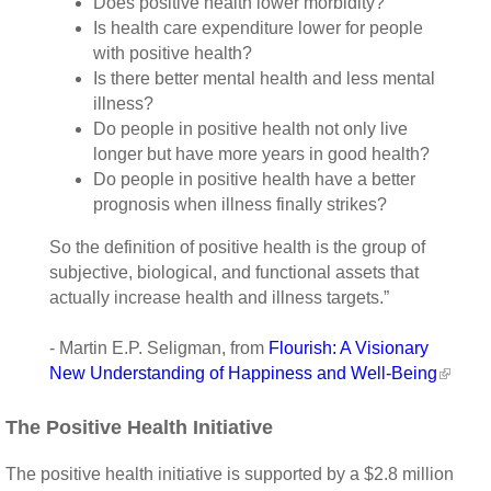
Does positive health lower morbidity?
Is health care expenditure lower for people
with positive health?
Is there better mental health and less mental
illness?
Do people in positive health not only live
longer but have more years in good health?
Do people in positive health have a better
prognosis when illness finally strikes?
So the definition of positive health is the group of
subjective, biological, and functional assets that
actually increase health and illness targets.”
- Martin E.P. Seligman, from
Flourish: A Visionary
New Understanding of Happiness and Well-Being
The Positive Health Initiative
The positive health initiative is supported by a $2.8 million