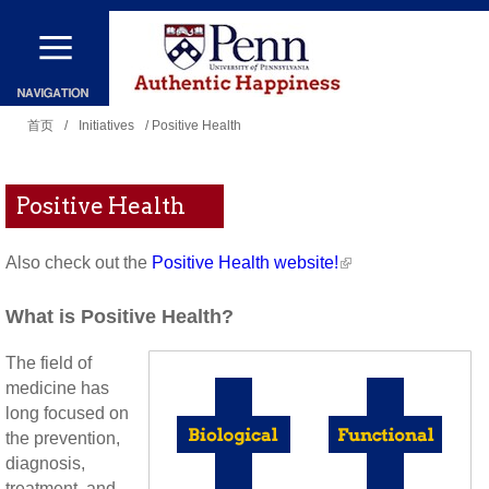
跳
转
到
你
主
首页
/
Initiatives
/ Positive Health
在
要
这
内
Positive Health
里
容
Also check out the
Positive Health website!
What is Positive Health?
The field of
medicine has
long focused on
the prevention,
diagnosis,
treatment, and