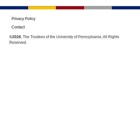
Privacy Policy
Contact
©2026
, The Trustees of the University of Pennsylvania. All Rights
Reserved.