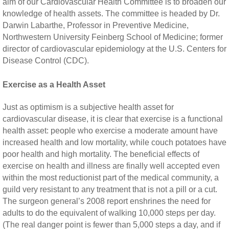
aim of our Cardiovascular Health Committee is to broaden our
knowledge of health assets. The committee is headed by Dr.
Darwin Labarthe, Professor in Preventive Medicine,
Northwestern University Feinberg School of Medicine; former
director of cardiovascular epidemiology at the U.S. Centers for
Disease Control (CDC).
Exercise as a Health Asset
Just as optimism is a subjective health asset for
cardiovascular disease, it is clear that exercise is a functional
health asset: people who exercise a moderate amount have
increased health and low mortality, while couch potatoes have
poor health and high mortality. The beneficial effects of
exercise on health and illness are finally well accepted even
within the most reductionist part of the medical community, a
guild very resistant to any treatment that is not a pill or a cut.
The surgeon general’s 2008 report enshrines the need for
adults to do the equivalent of walking 10,000 steps per day.
(The real danger point is fewer than 5,000 steps a day, and if