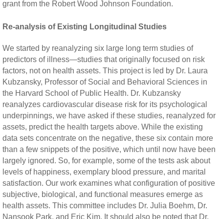
grant from the Robert Wood Johnson Foundation.
Re-analysis of Existing Longitudinal Studies
We started by reanalyzing six large long term studies of
predictors of illness—studies that originally focused on risk
factors, not on health assets. This project is led by Dr. Laura
Kubzansky, Professor of Social and Behavioral Sciences in
the Harvard School of Public Health. Dr. Kubzansky
reanalyzes cardiovascular disease risk for its psychological
underpinnings, we have asked if these studies, reanalyzed for
assets, predict the health targets above. While the existing
data sets concentrate on the negative, these six contain more
than a few snippets of the positive, which until now have been
largely ignored. So, for example, some of the tests ask about
levels of happiness, exemplary blood pressure, and marital
satisfaction. Our work examines what configuration of positive
subjective, biological, and functional measures emerge as
health assets. This committee includes Dr. Julia Boehm, Dr.
Nansook Park, and Eric Kim. It should also be noted that Dr.