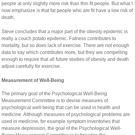
people at only slightly more risk than thin fit people. But what I
now emphasize is that fat people who are fit have a low risk of
death.
Steve concludes that a major part of the obesity epidemic is
really a couch potato epidemic. Fatness contributes to
mortality, but so does lack of exercise. There are not enough
data to say which contributes more, but they are compelling
enough to require that all future studies of obesity and death
adjust carefully for exercise.
Measurement of Well-Being
The primary goal of the Psychological Well-Being
Measurement Committee is to devise measures of
psychological well-being that can be used in health and
medicine. Although measures of psychological problems are
used in medicine, for example symptom inventories that
measure depression, the goal of the Psychological Well-