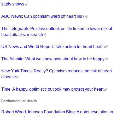
study shows
ABC News: Can optimism ward off heart ills?
The Telegraph: Positive outlook on life linked to lower risk of
heart attacks: research
US News and World Report: Take action for heart health
The Atlantic: What we know now about how to be happy
New York Times: Really? Optimism reduces the risk of heart
disease
Time: A happy, optimistic outlook may protect your heart
Cardiovascular Health
Robert Wood Johnson Foundation Blog: A quiet revolution in