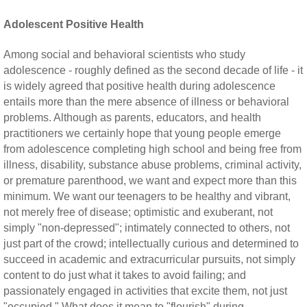
Adolescent Positive Health
Among social and behavioral scientists who study
adolescence - roughly defined as the second decade of life - it
is widely agreed that positive health during adolescence
entails more than the mere absence of illness or behavioral
problems. Although as parents, educators, and health
practitioners we certainly hope that young people emerge
from adolescence completing high school and being free from
illness, disability, substance abuse problems, criminal activity,
or premature parenthood, we want and expect more than this
minimum. We want our teenagers to be healthy and vibrant,
not merely free of disease; optimistic and exuberant, not
simply "non-depressed"; intimately connected to others, not
just part of the crowd; intellectually curious and determined to
succeed in academic and extracurricular pursuits, not simply
content to do just what it takes to avoid failing; and
passionately engaged in activities that excite them, not just
"occupied." What does it mean to "flourish" during