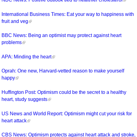
International Business Times: Eat your way to happiness with
fruit and veg
BBC News: Being an optimist may protect against heart
problems
APA: Minding the heart
Oprah: One new, Harvard-vetted reason to make yourself
happy
Huffington Post: Optimism could be the secret to a healthy
heart, study suggests
US News and World Report: Optimism might cut your risk for
heart attack
CBS News: Optimism protects against heart attack and stroke,