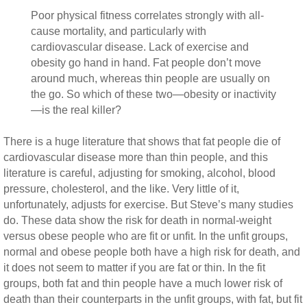
Poor physical fitness correlates strongly with all-
cause mortality, and particularly with
cardiovascular disease. Lack of exercise and
obesity go hand in hand. Fat people don’t move
around much, whereas thin people are usually on
the go. So which of these two—obesity or inactivity
—is the real killer?
There is a huge literature that shows that fat people die of
cardiovascular disease more than thin people, and this
literature is careful, adjusting for smoking, alcohol, blood
pressure, cholesterol, and the like. Very little of it,
unfortunately, adjusts for exercise. But Steve’s many studies
do. These data show the risk for death in normal-weight
versus obese people who are fit or unfit. In the unfit groups,
normal and obese people both have a high risk for death, and
it does not seem to matter if you are fat or thin. In the fit
groups, both fat and thin people have a much lower risk of
death than their counterparts in the unfit groups, with fat, but fit