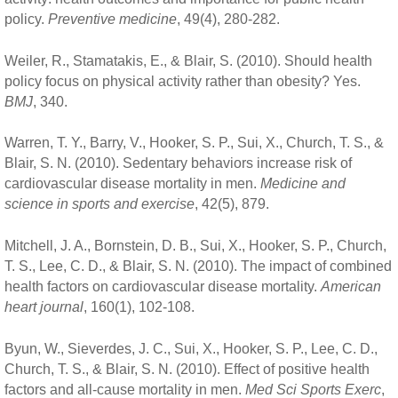
policy.
Preventive medicine
, 49(4), 280-282.
Weiler, R., Stamatakis, E., & Blair, S. (2010). Should health
policy focus on physical activity rather than obesity? Yes.
BMJ
, 340.
Warren, T. Y., Barry, V., Hooker, S. P., Sui, X., Church, T. S., &
Blair, S. N. (2010). Sedentary behaviors increase risk of
cardiovascular disease mortality in men.
Medicine and
science in sports and exercise
, 42(5), 879.
Mitchell, J. A., Bornstein, D. B., Sui, X., Hooker, S. P., Church,
T. S., Lee, C. D., & Blair, S. N. (2010). The impact of combined
health factors on cardiovascular disease mortality.
American
heart journal
, 160(1), 102-108.
Byun, W., Sieverdes, J. C., Sui, X., Hooker, S. P., Lee, C. D.,
Church, T. S., & Blair, S. N. (2010). Effect of positive health
factors and all-cause mortality in men.
Med Sci Sports Exerc
,