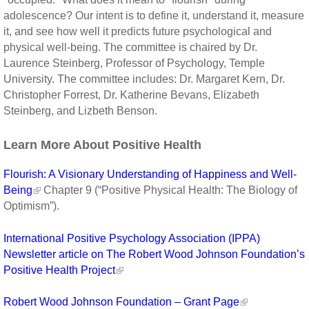
adolescence? Our intent is to define it, understand it, measure
it, and see how well it predicts future psychological and
physical well-being. The committee is chaired by Dr.
Laurence Steinberg, Professor of Psychology, Temple
University. The committee includes: Dr. Margaret Kern, Dr.
Christopher Forrest, Dr. Katherine Bevans, Elizabeth
Steinberg, and Lizbeth Benson.
Learn More About Positive Health
Flourish: A Visionary Understanding of Happiness and Well-
Being
Chapter 9 (“Positive Physical Health: The Biology of
Optimism”).
International Positive Psychology Association (IPPA)
Newsletter article on The Robert Wood Johnson Foundation’s
Positive Health Project
Robert Wood Johnson Foundation – Grant Page