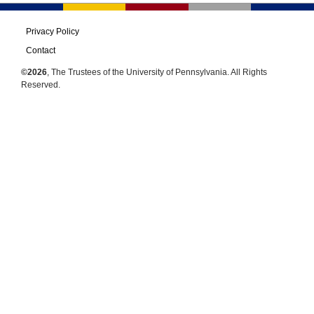
Privacy Policy
Contact
©2026
, The Trustees of the University of Pennsylvania. All Rights
Reserved.