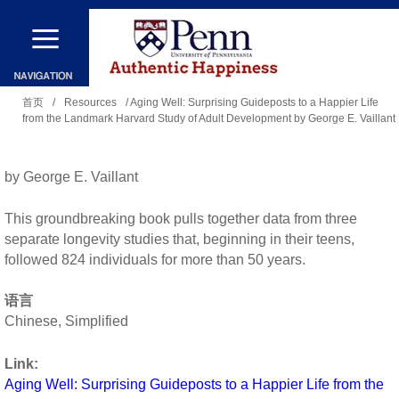
跳
转
到
你
主
首页
/
Resources
/ Aging Well: Surprising Guideposts to a Happier Life
from the Landmark Harvard Study of Adult Development by George E. Vaillant
在
要
这
内
里
by George E. Vaillant
容
This groundbreaking book pulls together data from three
separate longevity studies that, beginning in their teens,
followed 824 individuals for more than 50 years.
语言
Chinese, Simplified
Link:
Aging Well: Surprising Guideposts to a Happier Life from the