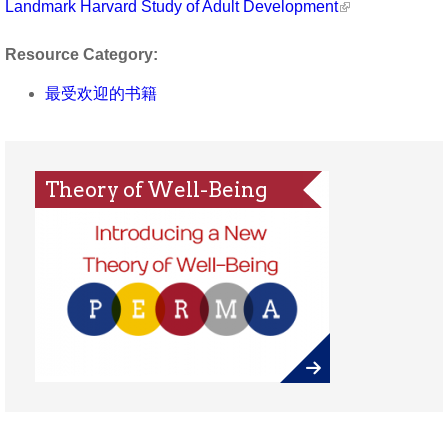
Landmark Harvard Study of Adult Development
Resource Category:
最受欢迎的书籍
Theory of Well-Being