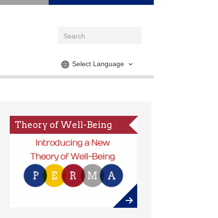
Select Language
Theory of Well-Being