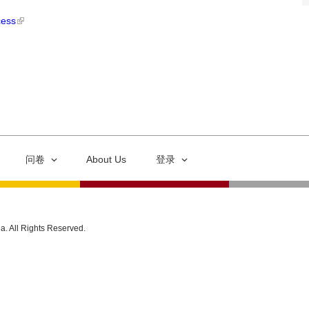
cess
问卷
About Us
登录
ia. All Rights Reserved.