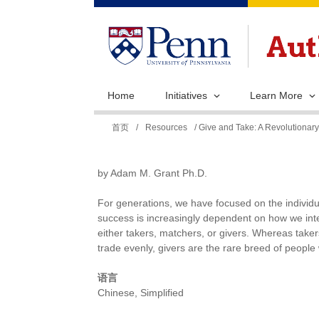
Home
Initiatives
Learn More
你
首页
/
Resources
/ Give and Take: A Revolutionar
在
这
by Adam M. Grant Ph.D.
里
For generations, we have focused on the individua
success is increasingly dependent on how we inter
either takers, matchers, or givers. Whereas take
trade evenly, givers are the rare breed of people 
语言
Chinese, Simplified