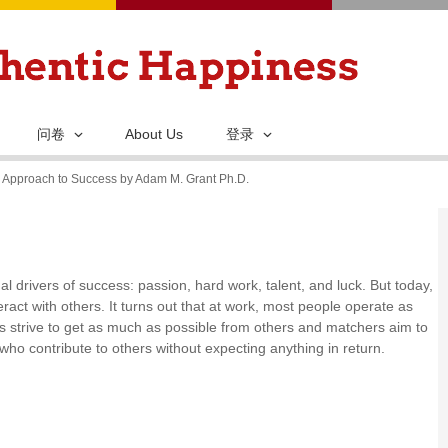
跳
转
到
主
要
问卷
About Us
登录
内
y Approach to Success by Adam M. Grant Ph.D.
容
l drivers of success: passion, hard work, talent, and luck. But today,
act with others. It turns out that at work, most people operate as
rs strive to get as much as possible from others and matchers aim to
who contribute to others without expecting anything in return.