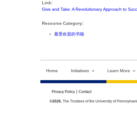
Link:
Give and Take: A Revolutionary Approach to Suc
Resource Category:
最受欢迎的书籍
Home
Initiatives
Learn More
Privacy Policy
Contact
©2026
, The Trustees of the University of Pennsylvan