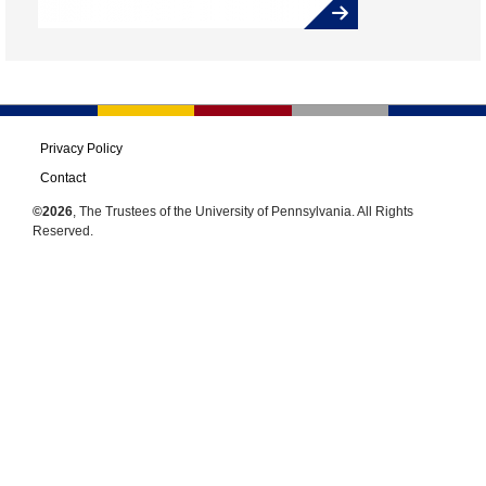
Privacy Policy
Contact
©2026
, The Trustees of the University of Pennsylvania. All Rights
Reserved.