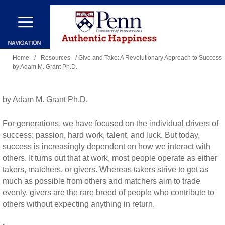
Skip
to
main
You
content
Home
/
Resources
/ Give and Take: A Revolutionary Approach to Success
by Adam M. Grant Ph.D.
are
here
by Adam M. Grant Ph.D.
For generations, we have focused on the individual drivers of
success: passion, hard work, talent, and luck. But today,
success is increasingly dependent on how we interact with
others. It turns out that at work, most people operate as either
takers, matchers, or givers. Whereas takers strive to get as
much as possible from others and matchers aim to trade
evenly, givers are the rare breed of people who contribute to
others without expecting anything in return.