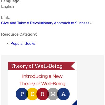
Language
English
Link:
Give and Take: A Revolutionary Approach to Success
Resource Category:
Popular Books
Theory of Well-Being