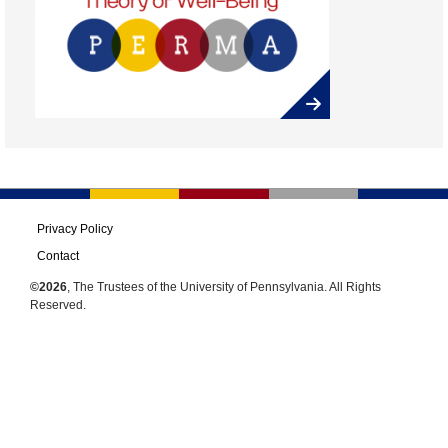
Privacy Policy
Contact
©2026
, The Trustees of the University of Pennsylvania. All Rights
Reserved.