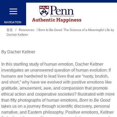
跳
转
到
你
主
首页
/
Resources
/ Born to Be Good: The Science of a Meaningful Life by
Dacher Keltner
在
要
这
内
里
By Dacher Keltner
容
In this startling study of human emotion, Dacher Keltner
investigates an unanswered question of human evolution: If
humans are hardwired to lead lives that are “nasty, brutish,
and short,” why have we evolved with positive emotions like
gratitude, amusement, awe, and compassion that promote
ethical action and cooperative societies? Illustrated with more
than fifty photographs of human emotions,
Born to Be Good
takes us on a journey through scientific discovery, personal
narrative, and Eastern philosophy. Positive emotions, Keltner