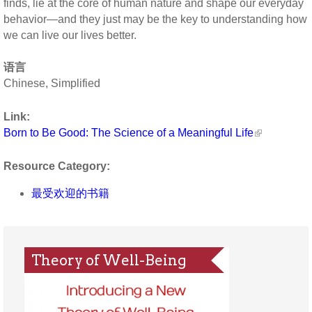
finds, lie at the core of human nature and shape our everyday
behavior—and they just may be the key to understanding how
we can live our lives better.
语言
Chinese, Simplified
Link:
Born to Be Good: The Science of a Meaningful Life
Resource Category:
最受欢迎的书籍
Theory of Well-Being