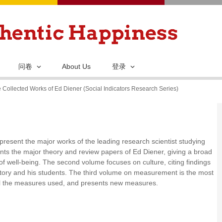
跳
转
到
主
要
问卷
About Us
登录
内
 Collected Works of Ed Diener (Social Indicators Research Series)
容
present the major works of the leading research scientist studying
nts the major theory and review papers of Ed Diener, giving a broad
s of well-being. The second volume focuses on culture, citing findings
ratory and his students. The third volume on measurement is the most
all the measures used, and presents new measures.