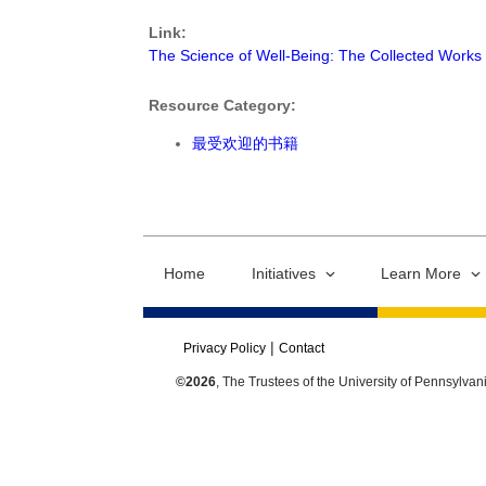
Link:
The Science of Well-Being: The Collected Works 
Resource Category:
最受欢迎的书籍
Home
Initiatives
Learn More
Privacy Policy
Contact
©2026
, The Trustees of the University of Pennsylvan