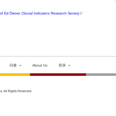
of Ed Diener (Social Indicators Research Series)
问卷
About Us
登录
ia. All Rights Reserved.