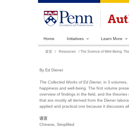
Home
Initiatives
Learn More
你
首页
/
Resources
/ The Science of Well-Being: The
在
这
By Ed Diener
里
The Collected Works of Ed Diener,
in 3 volumes, 
happiness and well-being. The first volume prese
overview of findings in the field, and the theorie
that are mostly all derived from the Diener labo
applied and practical one because it discusses 
语言
Chinese, Simplified