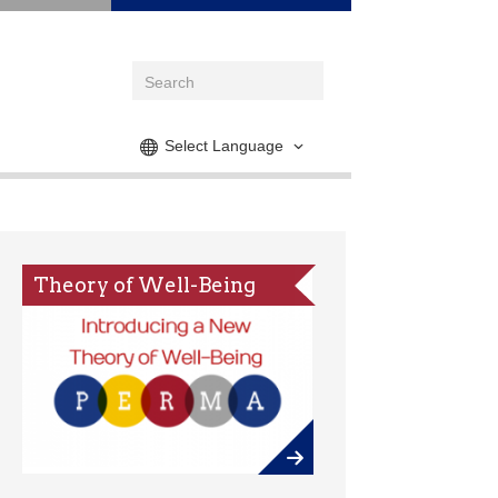
Select Language
Theory of Well-Being