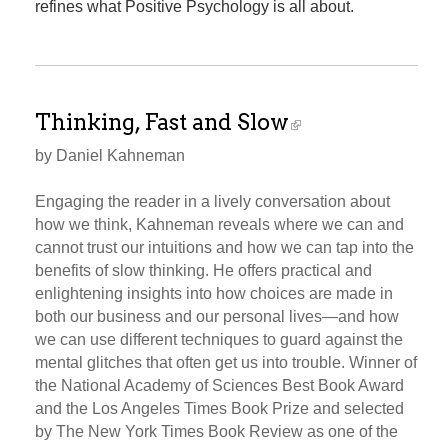
refines what Positive Psychology is all about.
Thinking, Fast and Slow
by Daniel Kahneman
Engaging the reader in a lively conversation about
how we think, Kahneman reveals where we can and
cannot trust our intuitions and how we can tap into the
benefits of slow thinking. He offers practical and
enlightening insights into how choices are made in
both our business and our personal lives—and how
we can use different techniques to guard against the
mental glitches that often get us into trouble. Winner of
the National Academy of Sciences Best Book Award
and the Los Angeles Times Book Prize and selected
by The New York Times Book Review as one of the