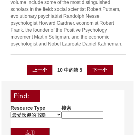
volume include some of the most distinguished
scholars in the field: social scientist Robert Putnam,
evolutionary psychiatrist Randolph Nesse,
psychologist Howard Gardner, economist Robert
Frank, the founder of the Positive Psychology
movement Martin Seligman, and the economic
psychologist and Nobel Laureate Daniel Kahneman.
上一个
10 中的第 5
下一个
Find:
Resource Type
搜索