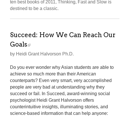
ten best books of 2011, Thinking, Fast and Slow is
destined to be a classic.
Succeed: How We Can Reach Our
Goals
by Heidi Grant Halvorson Ph.D.
Do you ever wonder why Asian students are able to
achieve so much more than their American
counterparts? Even very smart, very accomplished
people are very bad at understanding why they
succeed or fail. In Succeed, award-winning social
psychologist Heidi Grant Halvorson offers
counterintuitive insights, illuminating stories, and
science-based information that can help anyone: