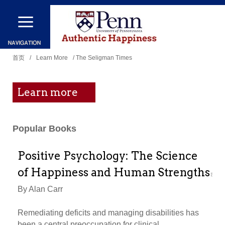
跳
转
到
你
主
首页
/
Learn More
/ The Seligman Times
在
要
这
内
Learn more
里
容
Popular Books
Positive Psychology: The Science
of Happiness and Human Strengths
By Alan Carr
Remediating deficits and managing disabilities has
been a central preoccupation for clinical