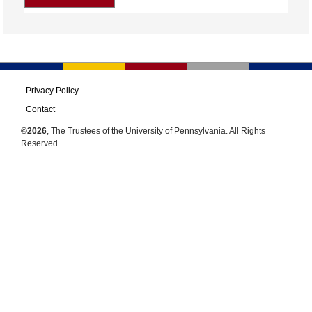
Privacy Policy
Contact
©2026
, The Trustees of the University of Pennsylvania. All Rights
Reserved.