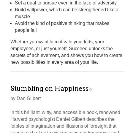
Set a goal to pursue even in the face of adversity
Build willpower, which can be strengthened like a
muscle
Avoid the kind of positive thinking that makes
people fail
Whether you want to motivate your kids, your
employees, or just yourself, Succeed unlocks the
secrets of achievement, and shows you how to create
new possibilities in every area of your life.
Stumbling on Happiness
by Dan Gilbert
In this brilliant, witty, and accessible book, renowned
Harvard psychologist Daniel Gilbert describes the
foibles of imagination and illusions of foresight that
cause each of us to misconceive our tomorrows and