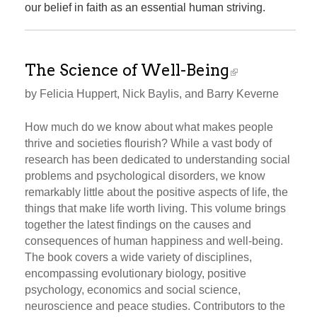
our belief in faith as an essential human striving.
The Science of Well-Being
by Felicia Huppert, Nick Baylis, and Barry Keverne
How much do we know about what makes people
thrive and societies flourish? While a vast body of
research has been dedicated to understanding social
problems and psychological disorders, we know
remarkably little about the positive aspects of life, the
things that make life worth living. This volume brings
together the latest findings on the causes and
consequences of human happiness and well-being.
The book covers a wide variety of disciplines,
encompassing evolutionary biology, positive
psychology, economics and social science,
neuroscience and peace studies. Contributors to the