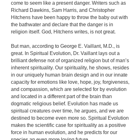
come to seem like a present danger. Writers such as
Richard Dawkins, Sam Harris, and Christopher
Hitchens have been happy to throw the baby out with
the bathwater and declare that the danger is in
religion itself. God, Hitchens writes, is not great.
But man, according to George E. Vaillant, M.D., is
great. In Spiritual Evolution, Dr. Vaillant lays out a
brilliant defense not of organized religion but of man’s
inherent spirituality. Our spirituality, he shows, resides
in our uniquely human brain design and in our innate
capacity for emotions like love, hope, joy, forgiveness,
and compassion, which are selected for by evolution
and located in a different part of the brain than
dogmatic religious belief. Evolution has made us
spiritual creatures over time, he argues, and we are
destined to become even more so. Spiritual Evolution
makes the scientific case for spirituality as a positive
force in human evolution, and he predicts for our
species an even more loving future.