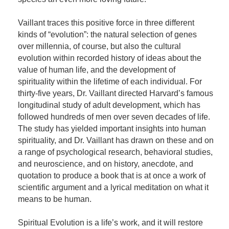
Vaillant traces this positive force in three different
kinds of “evolution”: the natural selection of genes
over millennia, of course, but also the cultural
evolution within recorded history of ideas about the
value of human life, and the development of
spirituality within the lifetime of each individual. For
thirty-five years, Dr. Vaillant directed Harvard’s famous
longitudinal study of adult development, which has
followed hundreds of men over seven decades of life.
The study has yielded important insights into human
spirituality, and Dr. Vaillant has drawn on these and on
a range of psychological research, behavioral studies,
and neuroscience, and on history, anecdote, and
quotation to produce a book that is at once a work of
scientific argument and a lyrical meditation on what it
means to be human.
Spiritual Evolution is a life’s work, and it will restore