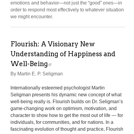
emotions and behavior—not just the “good” ones—in
order to respond most effectively to whatever situation
we might encounter.
Flourish: A Visionary New
Understanding of Happiness and
Well-Being
By Martin E. P. Seligman
Internationally esteemed psychologist Martin
Seligman presents his dynamic new concept of what
well-being really is. Flourish builds on Dr. Seligman’s
game-changing work on optimism, motivation, and
character to show how to get the most out of life — for
individuals, for communities, and for nations. In a
fascinating evolution of thought and practice, Flourish