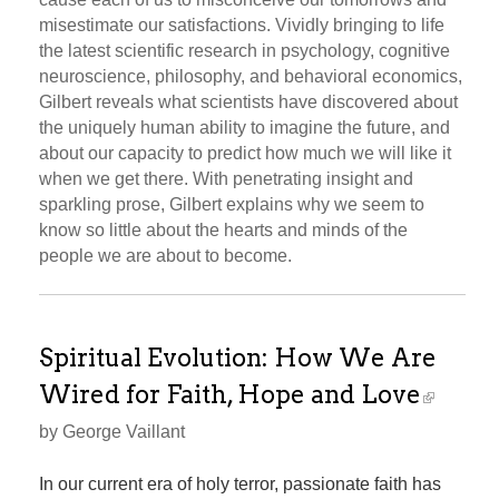
misestimate our satisfactions. Vividly bringing to life
the latest scientific research in psychology, cognitive
neuroscience, philosophy, and behavioral economics,
Gilbert reveals what scientists have discovered about
the uniquely human ability to imagine the future, and
about our capacity to predict how much we will like it
when we get there. With penetrating insight and
sparkling prose, Gilbert explains why we seem to
know so little about the hearts and minds of the
people we are about to become.
Spiritual Evolution: How We Are
Wired for Faith, Hope and Love
by George Vaillant
In our current era of holy terror, passionate faith has