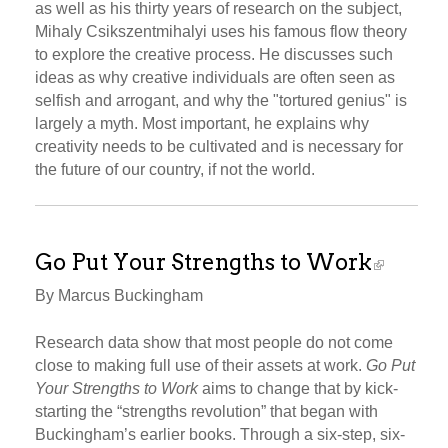
as well as his thirty years of research on the subject,
Mihaly Csikszentmihalyi uses his famous flow theory
to explore the creative process. He discusses such
ideas as why creative individuals are often seen as
selfish and arrogant, and why the "tortured genius" is
largely a myth. Most important, he explains why
creativity needs to be cultivated and is necessary for
the future of our country, if not the world.
Go Put Your Strengths to Work
By Marcus Buckingham
Research data show that most people do not come
close to making full use of their assets at work.
Go Put
Your Strengths to Work
aims to change that by kick-
starting the “strengths revolution” that began with
Buckingham’s earlier books. Through a six-step, six-