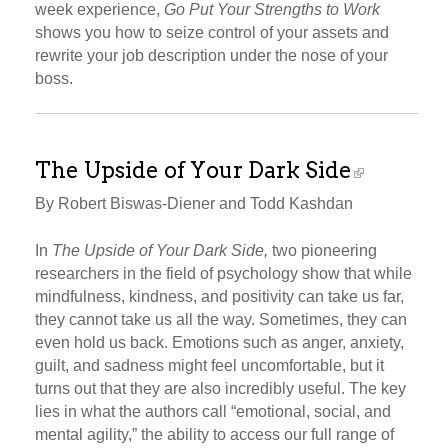
week experience,
Go Put Your Strengths to Work
shows you how to seize control of your assets and
rewrite your job description under the nose of your
boss.
The Upside of Your Dark Side
By Robert Biswas-Diener and Todd Kashdan
In
The Upside of Your Dark Side,
two pioneering
researchers in the field of psychology show that while
mindfulness, kindness, and positivity can take us far,
they cannot take us all the way. Sometimes, they can
even hold us back. Emotions such as anger, anxiety,
guilt, and sadness might feel uncomfortable, but it
turns out that they are also incredibly useful. The key
lies in what the authors call “emotional, social, and
mental agility,” the ability to access our full range of