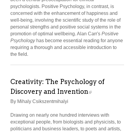
psychologists. Positive Psychology, in contrast, is
concerned with the enhancement of happiness and
well-being, involving the scientific study of the role of
personal strengths and positive social systems in the
promotion of optimal wellbeing. Alan Carr's
Positive
Psychology
has become essential reading for anyone
requiring a thorough and accessible introduction to
the field.
Creativity: The Psychology of
Discovery and Invention
By Mihaly Csikszentmihalyi
Drawing on nearly one hundred interviews with
exceptional people, from biologists and physicists, to
politicians and business leaders, to poets and artists,