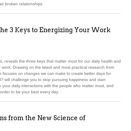
ir broken relationships
he 3 Keys to Energizing Your Work
rs, reveals the three keys that matter most for our daily health and
r work. Drawing on the latest and most practical research from
ok focuses on changes we can make to create better days for
d?
will challenge you to stop pursuing happiness and start
k your daily interactions with the people who matter most, and
 order to be your best every day.
ns from the New Science of