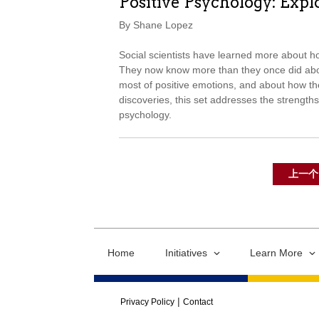
Positive Psychology: Explo
By Shane Lopez
Social scientists have learned more about h
They now know more than they once did abou
most of positive emotions, and about how the
discoveries, this set addresses the strengths
psychology.
上一个
Home
Initiatives
Learn More
Privacy Policy
Contact