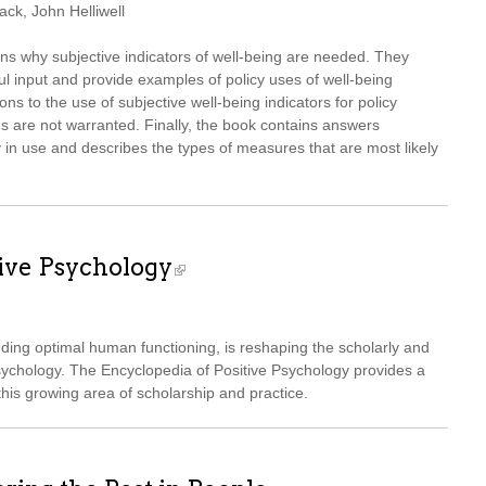
ck, John Helliwell
ons why subjective indicators of well-being are needed. They
ul input and provide examples of policy uses of well-being
s to the use of subjective well-being indicators for policy
 are not warranted. Finally, the book contains answers
y in use and describes the types of measures that are most likely
tive Psychology
nding optimal human functioning, is reshaping the scholarly and
sychology. The Encyclopedia of Positive Psychology provides a
is growing area of scholarship and practice.