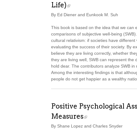
Life)
By Ed Diener and Eunkook M. Suh
This book is based on the idea that we can em
comparisons of subjective well-being (SWB). 
cultural relativism: if societies have differen
evaluating the success of their society. By
believe they are living correctly, whether th
they are living well, SWB can represent the 
hold dear. The contributors analyze SWB in 
Among the interesting findings is that alth
people do not get happier as a wealthy natio
Positive Psychological A
Measures
By Shane Lopez and Charles Snyder