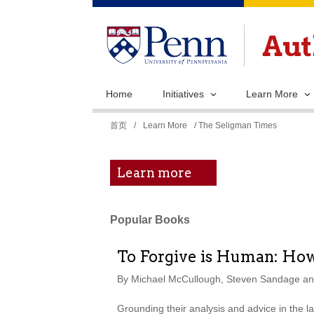
Home
Initiatives
Learn More
你
首页
/
Learn More
/ The Seligman Times
在
这
Learn more
里
Popular Books
To Forgive is Human: How 
By Michael McCullough, Steven Sandage and
Grounding their analysis and advice in the l