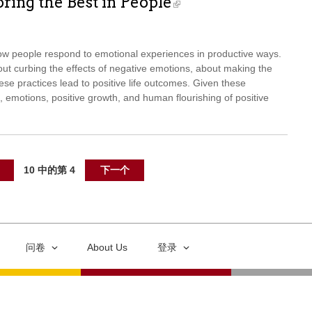
ring the Best in People
ow people respond to emotional experiences in productive ways.
t curbing the effects of negative emotions, about making the
se practices lead to positive life outcomes. Given these
, emotions, positive growth, and human flourishing of positive
10 中的第 4
下一个
问卷
About Us
登录