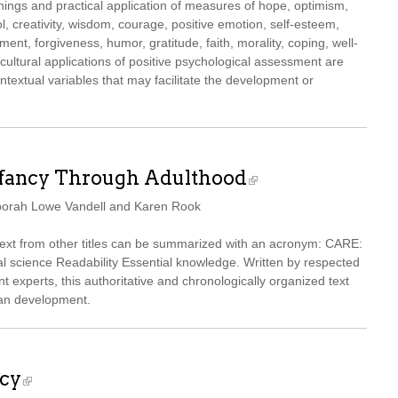
nings and practical application of measures of hope, optimism,
ol, creativity, wisdom, courage, positive emotion, self-esteem,
ent, forgiveness, humor, gratitude, faith, morality, coping, well-
ticultural applications of positive psychological assessment are
textual variables that may facilitate the development or
nfancy Through Adulthood
borah Lowe Vandell and Karen Rook
 text from other titles can be summarized with an acronym: CARE:
 science Readability Essential knowledge. Written by respected
 experts, this authoritative and chronologically organized text
pan development.
icy