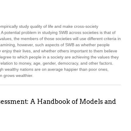
pirically study quality of life and make cross-society
A potential problem in studying SWB across societies is that of
t values, the members of those societies will use different criteria in
 examining, however, such aspects of SWB as whether people
ey enjoy their lives, and whether others important to them believe
degree to which people in a society are achieving the values they
relation to money, age, gender, democracy, and other factors.
ough wealthy nations are on average happier than poor ones,
n grows wealthier.
ssessment: A Handbook of Models and