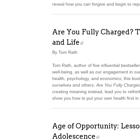
reveal how you can forgive and begin to repa
Are You Fully Charged? T
and Life
By Tom Rath
Tom Rath, author of five influential bestselle
well-being, as well as our engagement in ou
health, psychology, and economics, this bo
ourselves and others.
Are You Fully Charge
creating meaning instead, lead you to rethin
show you how to put your own health first in
Age of Opportunity: Lesso
Adolescence