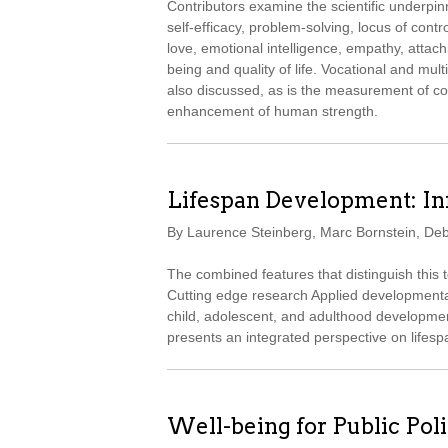
Contributors examine the scientific underpin
self-efficacy, problem-solving, locus of contr
love, emotional intelligence, empathy, attachm
being and quality of life. Vocational and mul
also discussed, as is the measurement of con
enhancement of human strength.
Lifespan Development: I
By Laurence Steinberg, Marc Bornstein, De
The combined features that distinguish this
Cutting edge research Applied developmental
child, adolescent, and adulthood development
presents an integrated perspective on lifes
Well-being for Public Pol