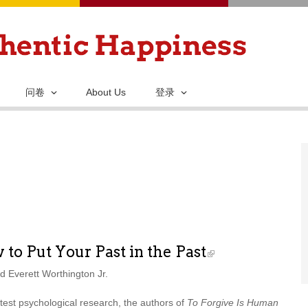
跳
转
到
主
要
问卷
About Us
登录
内
容
to Put Your Past in the Past
 Everett Worthington Jr.
atest psychological research, the authors of
To Forgive Is Human