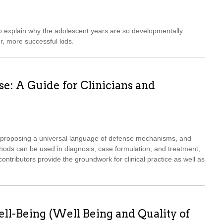
o explain why the adolescent years are so developmentally
r, more successful kids.
: A Guide for Clinicians and
s, proposing a universal language of defense mechanisms, and
ds can be used in diagnosis, case formulation, and treatment,
 contributors provide the groundwork for clinical practice as well as
ll-Being (Well Being and Quality of