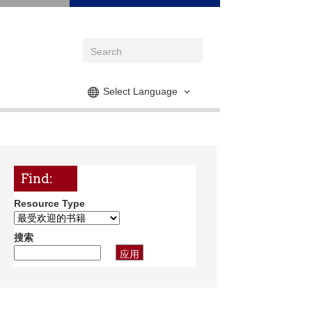
Select Language
Find:
Resource Type
搜索