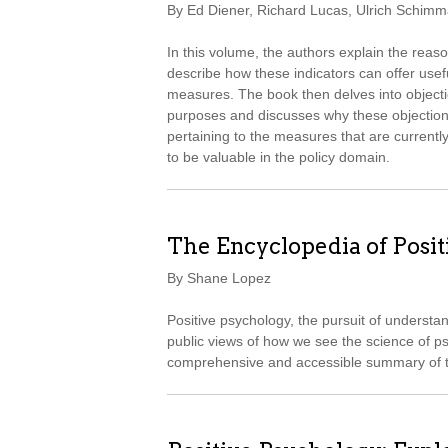
By Ed Diener, Richard Lucas, Ulrich Schimma
In this volume, the authors explain the reas
describe how these indicators can offer usef
measures. The book then delves into objection
purposes and discusses why these objections
pertaining to the measures that are currentl
to be valuable in the policy domain.
The Encyclopedia of Posi
By Shane Lopez
Positive psychology, the pursuit of understa
public views of how we see the science of p
comprehensive and accessible summary of th