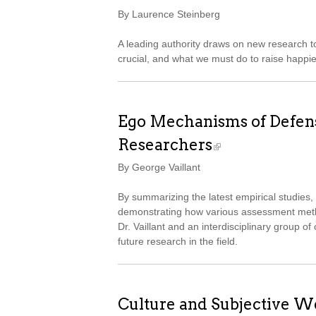
By Laurence Steinberg
A leading authority draws on new research t
crucial, and what we must do to raise happie
Ego Mechanisms of Defense
Researchers
By George Vaillant
By summarizing the latest empirical studie
demonstrating how various assessment metho
Dr. Vaillant and an interdisciplinary group of
future research in the field.
Culture and Subjective We