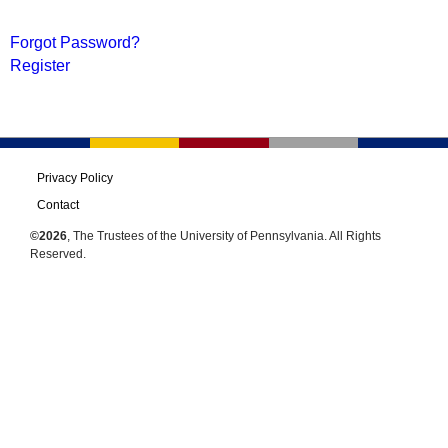
Forgot Password?
Register
Privacy Policy
Contact
©2026
, The Trustees of the University of Pennsylvania. All Rights
Reserved.