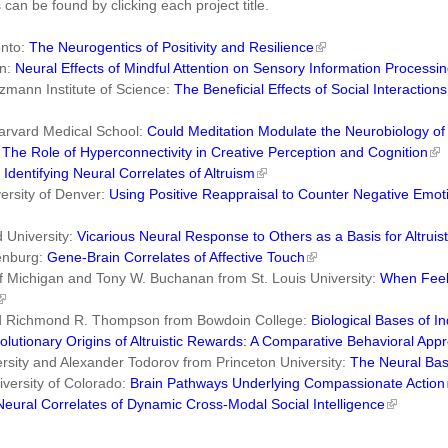
 can be found by clicking each project title.
onto:
The Neurogentics of Positivity and Resilience
on:
Neural Effects of Mindful Attention on Sensory Information Processi
mann Institute of Science:
The Beneficial Effects of Social Interactio
arvard Medical School:
Could Meditation Modulate the Neurobiology of
:
The Role of Hyperconnectivity in Creative Perception and Cognition
:
Identifying Neural Correlates of Altruism
ersity of Denver:
Using Positive Reappraisal to Counter Negative Emot
 University:
Vicarious Neural Response to Others as a Basis for Altruis
henburg:
Gene-Brain Correlates of Affective Touch
of Michigan and Tony W. Buchanan from St. Louis University:
When Feeli
and Richmond R. Thompson from Bowdoin College:
Biological Bases of In
olutionary Origins of Altruistic Rewards: A Comparative Behavioral App
sity and Alexander Todorov from Princeton University:
The Neural Basi
versity of Colorado:
Brain Pathways Underlying Compassionate Action
Neural Correlates of Dynamic Cross-Modal Social Intelligence