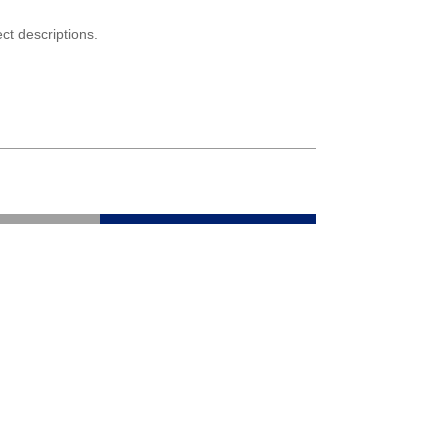
ct descriptions.