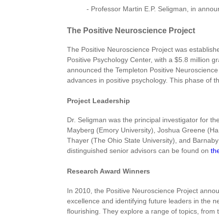
- Professor Martin E.P. Seligman, in annou
The Positive Neuroscience Project
The Positive Neuroscience Project was establishe
Positive Psychology Center, with a $5.8 million g
announced the Templeton Positive Neuroscience A
advances in positive psychology. This phase of t
Project Leadership
Dr. Seligman was the principal investigator for t
Mayberg (Emory University), Joshua Greene (Harva
Thayer (The Ohio State University), and Barnaby 
distinguished senior advisors can be found on
th
Research Award Winners
In 2010, the Positive Neuroscience Project annou
excellence and identifying future leaders in the 
flourishing. They explore a range of topics, from t