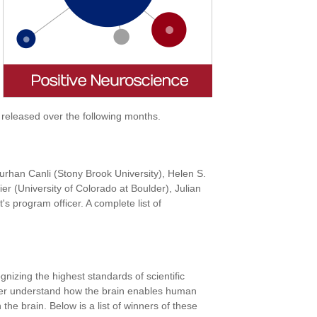
 released over the following months.
Turhan Canli (Stony Brook University), Helen S.
r (University of Colorado at Boulder), Julian
 program officer. A complete list of
izing the highest standards of scientific
urther understand how the brain enables human
 the brain. Below is a list of winners of these