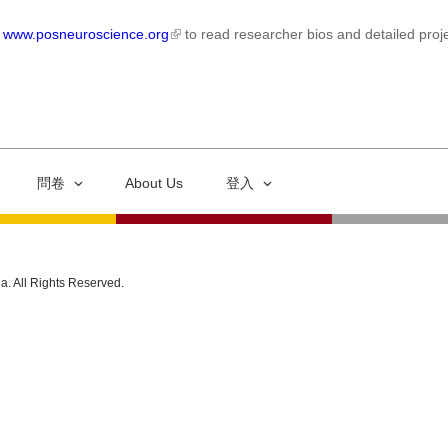
t
www.posneuroscience.org
to read researcher bios and detailed proje
問卷
About Us
登入
ia. All Rights Reserved.