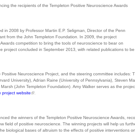
ncing the recipients of the Templeton Positive Neuroscience Awards
d in 2008 by Professor Martin E.P. Seligman, Director of the Penn
rant from the John Templeton Foundation. In 2009, the project
wards competition to bring the tools of neuroscience to bear on
he project concluded in September 2013, with related publications to be
he Positive Neuroscience Project, and the steering committee includes: 
rd University), Adrian Raine (University of Pennsylvania), Steven Maie
Marsh (John Templeton Foundation). Amy Walker serves as the project's
e project website
.
nced the winners of the Templeton Positive Neuroscience Awards, recogn
new field of positive neuroscience. The winning projects will help us f
he biological bases of altruism to the effects of positive interventions on