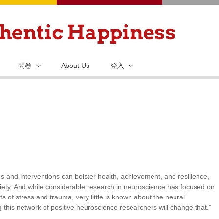
移
至
主
內
容
問卷
About Us
登入
 and interventions can bolster health, achievement, and resilience,
iety. And while considerable research in neuroscience has focused on
ts of stress and trauma, very little is known about the neural
this network of positive neuroscience researchers will change that."