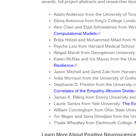
awards; full project abstracts and researcher bios
Adam Anderson from the University of Tor
Elena Antonova from King's College Lond
Alon Chen and Elad Schneidman from Weiz
Computational Models
Britta Hölzel and Mohammed Milad from H
Psyche Loui from Harvard Medical School
Abigail Marsh from Georgetown University
Kateri McRae and Iris Mauss from the Univ
Resilience
Jason Mitchell and Jamil Zaki from Harvard
India Morrison from the University of Got
Stephanie D. Preston from the University 
Correlates of the Empathy-Altruism Divide
James K. Rilling from Emory University 
Laurie Santos from Yale University:
The Ev
William Cunningham from Ohio State Univer
Tor Wager and Sona Dimidjian from the Uni
Thalia Wheatley from Dartmouth College:
Learn More About Positive Neuroscience