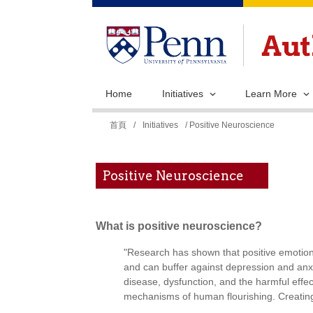
Home
Initiatives
Learn More
您
首頁
/
Initiatives
/ Positive Neuroscience
在
這
Positive Neuroscience
裡
What is positive neuroscience?
"Research has shown that positive emotions
and can buffer against depression and anx
disease, dysfunction, and the harmful effec
mechanisms of human flourishing. Creating 