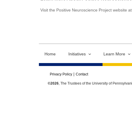
Visit the Positive Neuroscience Project website a
Home
Initiatives
Learn More
Privacy Policy
Contact
©2026
, The Trustees of the University of Pennsylvan