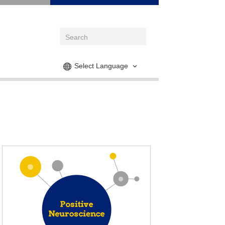
Select Language