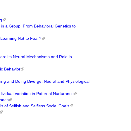
ng
ns in a Group: From Behavioral Genetics to
 Learning Not to Fear?
ion: Its Neural Mechanisms and Role in
tic Behavior
ng and Doing Diverge: Neural and Physiological
dividual Variation in Paternal Nurturance
roach
s of Selfish and Selfless Social Goals